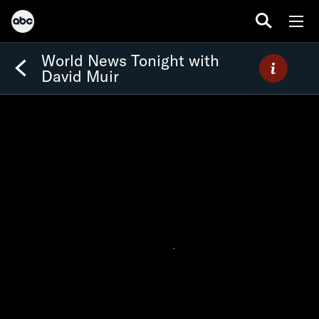
World News Tonight with
David Muir