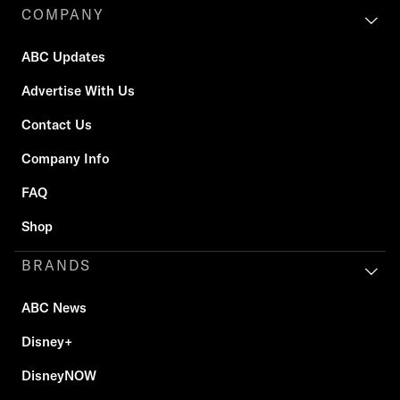
COMPANY
ABC Updates
Advertise With Us
Contact Us
Company Info
FAQ
Shop
BRANDS
ABC News
Disney+
DisneyNOW