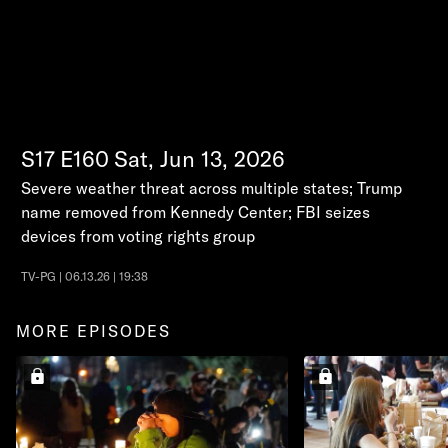
S17
E160
Sat, Jun 13, 2026
Severe weather threat across multiple states; Trump
name removed from Kennedy Center; FBI seizes
devices from voting rights group
TV-PG | 06.13.26 | 19:38
MORE EPISODES