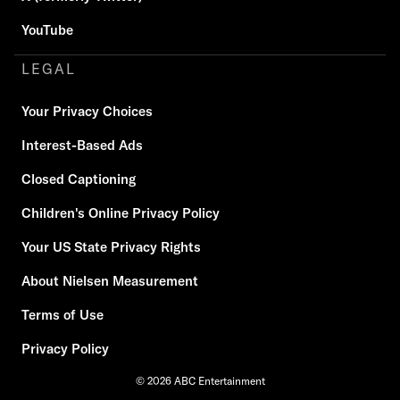
YouTube
LEGAL
Your Privacy Choices
Interest-Based Ads
Closed Captioning
Children's Online Privacy Policy
Your US State Privacy Rights
About Nielsen Measurement
Terms of Use
Privacy Policy
© 2026 ABC Entertainment