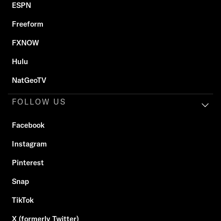
ESPN
Freeform
FXNOW
Hulu
NatGeoTV
FOLLOW US
Facebook
Instagram
Pinterest
Snap
TikTok
X (formerly Twitter)