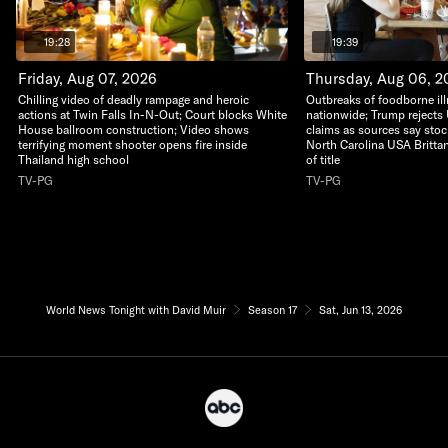
19:28
19:39
Friday, Aug 07, 2026
Thursday, Aug 06, 2
Chilling video of deadly rampage and heroic
Outbreaks of foodborne il
actions at Twin Falls In-N-Out; Court blocks White
nationwide; Trump rejects 
House ballroom construction; Video shows
claims as sources say stoc
terrifying moment shooter opens fire inside
North Carolina USA Britta
Thailand high school
of title
TV-PG
TV-PG
World News Tonight with David Muir
Season 17
Sat, Jun 13, 2026