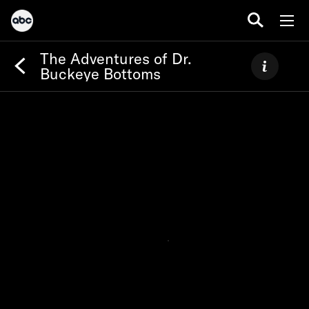
The Adventures of Dr.
Buckeye Bottoms