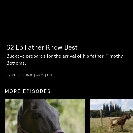
S2
E5
Father Know Best
Buckeye prepares for the arrival of his father, Timothy
Bottoms.
TV-PG | 05.05.18 | 44:12 | CC
MORE EPISODES