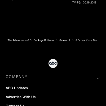
TV-PG | 05.19.2018
The Adventures of Dr. Buckeye Bottoms
Season 2
5 Father Know Best
COMPANY
ABC Updates
Advertise With Us
Contact Us