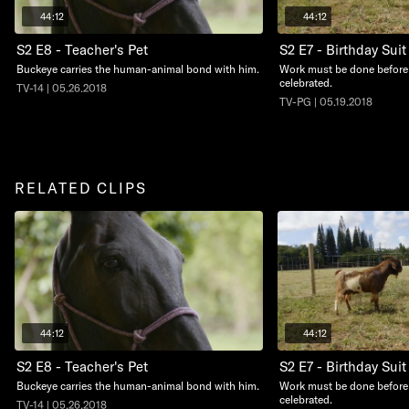
44:12
44:12
S2 E8 - Teacher's Pet
S2 E7 - Birthday Suit
Buckeye carries the human-animal bond with him.
Work must be done before 
celebrated.
TV-14 | 05.26.2018
TV-PG | 05.19.2018
RELATED CLIPS
44:12
44:12
S2 E8 - Teacher's Pet
S2 E7 - Birthday Suit
Buckeye carries the human-animal bond with him.
Work must be done before 
celebrated.
TV-14 | 05.26.2018