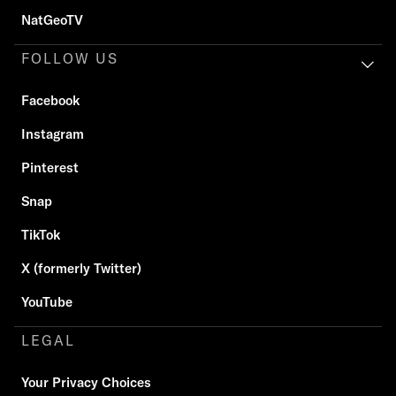
NatGeoTV
FOLLOW US
Facebook
Instagram
Pinterest
Snap
TikTok
X (formerly Twitter)
YouTube
LEGAL
Your Privacy Choices