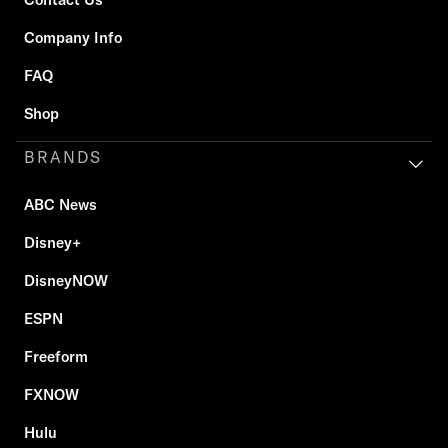
Company Info
FAQ
Shop
BRANDS
ABC News
Disney+
DisneyNOW
ESPN
Freeform
FXNOW
Hulu