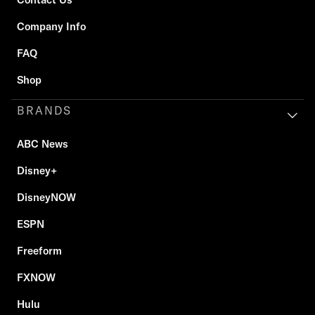
Company Info
FAQ
Shop
BRANDS
ABC News
Disney+
DisneyNOW
ESPN
Freeform
FXNOW
Hulu