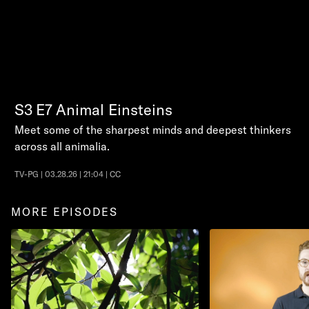
S3
E7
Animal Einsteins
Meet some of the sharpest minds and deepest thinkers
across all animalia.
TV-PG | 03.28.26 | 21:04 | CC
MORE EPISODES