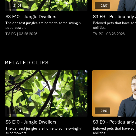
21:01
21:01
S3 E10 - Jungle Dwellers
S3 E9 - Pet-ticularl
The densest jungles are home to some swingin'
Beloved pets that have so
superpowers!
abilities.
TV-PG | 03.28.2026
TV-PG | 03.28.2026
RELATED CLIPS
21:01
21:01
S3 E10 - Jungle Dwellers
S3 E9 - Pet-ticularl
The densest jungles are home to some swingin'
Beloved pets that have so
superpowers!
abilities.