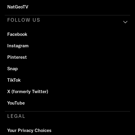
NatGeoTV
FOLLOW US
Facebook
Instagram
Pinterest
Snap
TikTok
X (formerly Twitter)
YouTube
LEGAL
Your Privacy Choices