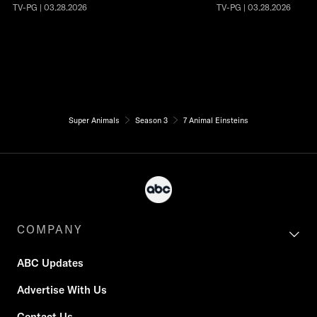
TV-PG | 03.28.2026
TV-PG | 03.28.2026
Super Animals
Season 3
7 Animal Einsteins
COMPANY
ABC Updates
Advertise With Us
Contact Us