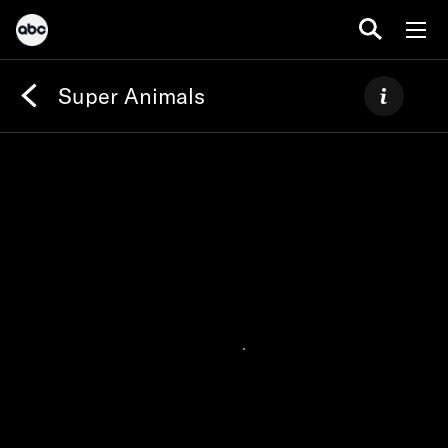
Super Animals