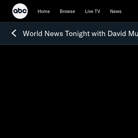
Home
Browse
Live TV
News
World News Tonight with David Mu