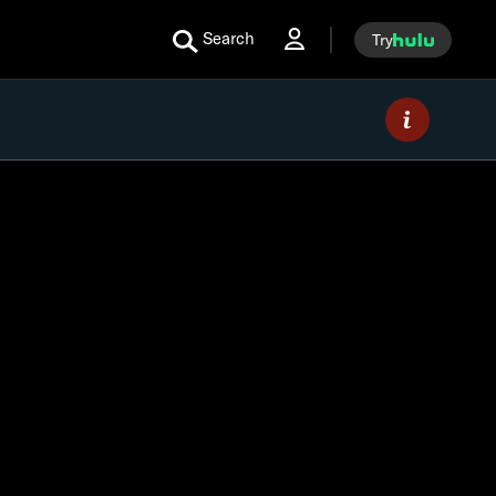
Search
Try