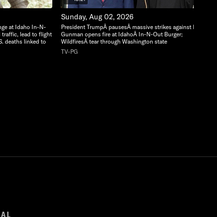
Sunday, Aug 02, 2026
nge at Idaho In-N-
President TrumpÂ pausesÂ massive strikes against Iran;
raffic, lead to flight
Gunman opens fire at IdahoÂ In-N-Out Burger;
S. deaths linked to
WildfiresÂ tear through Washington state
TV-PG
GAL