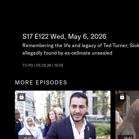
S17
E122
Wed, May 6, 2026
Remembering the life and legacy of Ted Turner; Sic
allegedly found by ex-cellmate unsealed
TV-PG | 05.06.26 | 19:38
MORE EPISODES
19:47
19:47