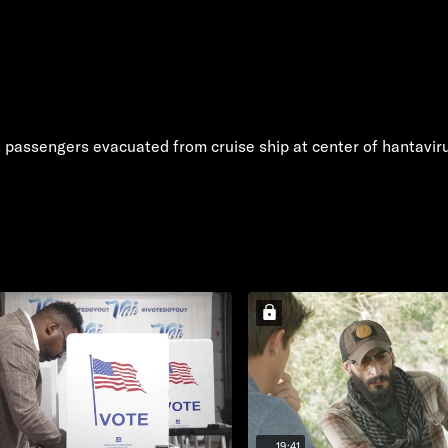
k passengers evacuated from cruise ship at center of hantavir
19:41