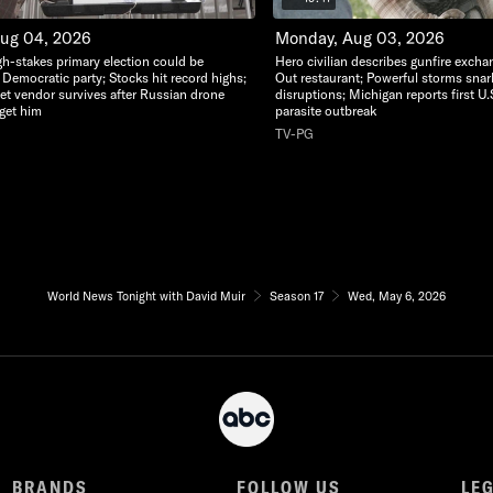
Aug 04, 2026
Monday, Aug 03, 2026
gh-stakes primary election could be
Hero civilian describes gunfire excha
 Democratic party; Stocks hit record highs;
Out restaurant; Powerful storms snarl t
eet vendor survives after Russian drone
disruptions; Michigan reports first U.
rget him
parasite outbreak
TV-PG
World News Tonight with David Muir
Season 17
Wed, May 6, 2026
BRANDS
FOLLOW US
LE