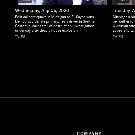
Wednesday, Aug 05, 2026
Tuesday, 
Political earthquake in Michigan as El-Sayed wins
Michigan's hi
Democratic Senate primary; Tesla driver in Southern
bellwether for
California leaves trail of destruction; Investigation
Ukrainian str
underway after deadly house explosion
appears to ta
TV-PG
TV-PG
COMPANY