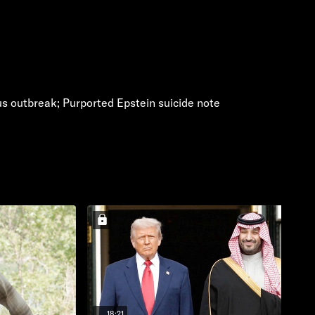
us outbreak; Purported Epstein suicide note
18:21