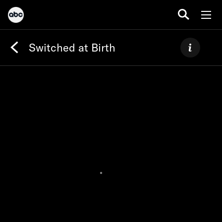
Switched at Birth