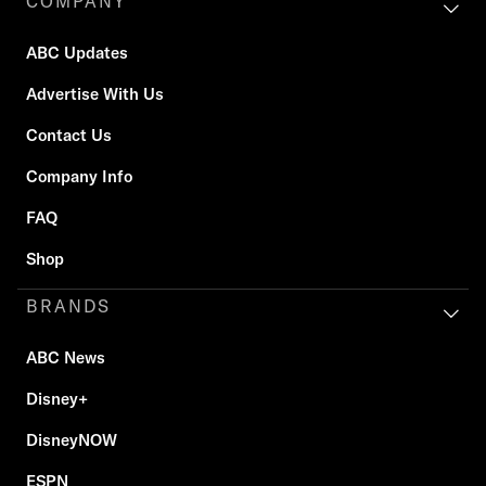
COMPANY
ABC Updates
Advertise With Us
Contact Us
Company Info
FAQ
Shop
BRANDS
ABC News
Disney+
DisneyNOW
ESPN