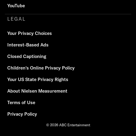
YouTube
LEGAL
Your Privacy Choices
Interest-Based Ads
Closed Captioning
Children's Online Privacy Policy
Your US State Privacy Rights
About Nielsen Measurement
Terms of Use
Privacy Policy
© 2026 ABC Entertainment