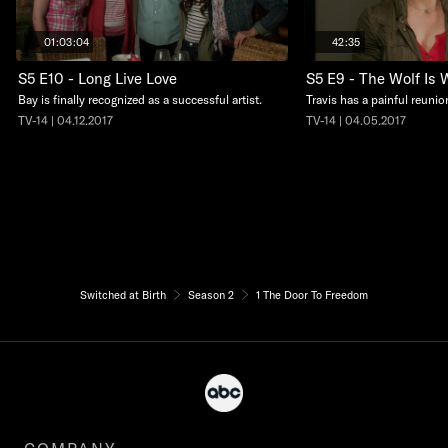
01:03:04
42:35
S5 E10 - Long Live Love
S5 E9 - The Wolf Is 
Bay is finally recognized as a successful artist.
Travis has a painful reunio
TV-14 | 04.12.2017
TV-14 | 04.05.2017
Switched at Birth
Season 2
1 The Door To Freedom