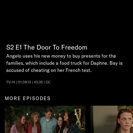
S2
E1
The Door To Freedom
Angelo uses his new money to buy presents for the
families, which include a food truck for Daphne. Bay is
accused of cheating on her French test.
TV-14 | 01.08.13 | 43:35 | CC
MORE EPISODES