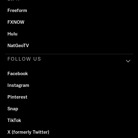
Freeform
FXNOW
Hulu
NatGeoTV
FOLLOW US
Facebook
Instagram
Pinterest
Snap
TikTok
X (formerly Twitter)