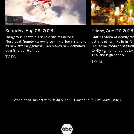
19:02
19:28
Saturday, Aug 08, 2026
Friday, Aug 07, 2026
Dangerous heat fuels severe storms across
Chilling video of deadly r
Northeast; Senate narrowly confirms Todd Blanche
actions at Twin Falls In-N
as new attorney general; Iran makes new demands
House ballroom construct
over Strait of Hormuz
terrifying moment shooter 
Thailand high school
TV-PG
TV-PG
World News Tonight with David Muir
Season 17
Sat, May 9, 2026