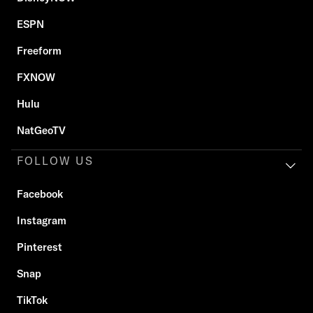
ESPN
Freeform
FXNOW
Hulu
NatGeoTV
FOLLOW US
Facebook
Instagram
Pinterest
Snap
TikTok