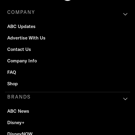
COMPANY
ABC Updates
Advertise With Us
Contact Us
Company Info
FAQ
Shop
BRANDS
ABC News
Disney+
DisneyNOW