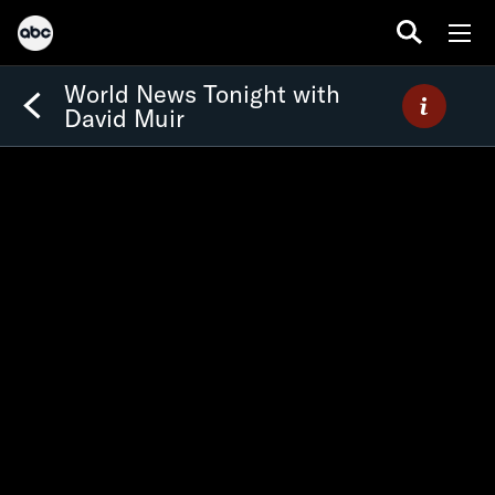
World News Tonight with
David Muir