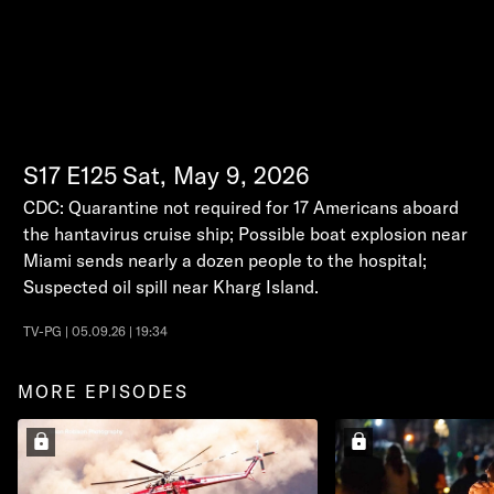
S17
E125
Sat, May 9, 2026
CDC: Quarantine not required for 17 Americans aboard
the hantavirus cruise ship; Possible boat explosion near
Miami sends nearly a dozen people to the hospital;
Suspected oil spill near Kharg Island.
TV-PG | 05.09.26 | 19:34
MORE EPISODES