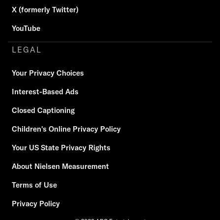
X (formerly Twitter)
YouTube
LEGAL
Your Privacy Choices
Interest-Based Ads
Closed Captioning
Children's Online Privacy Policy
Your US State Privacy Rights
About Nielsen Measurement
Terms of Use
Privacy Policy