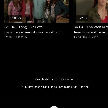
01:03:04
42:35
S5 E10 - Long Live Love
S5 E9 - The Wolf Is 
Bay is finally recognized as a successful artist.
Travis has a painful reunio
TV-14 | 04.12.2017
TV-14 | 04.05.2017
Switched at Birth
Season 4
12 How Does a Girl Like You Get to Be a Girl Like You