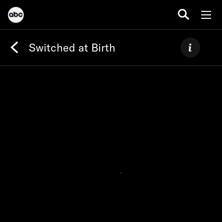
Switched at Birth