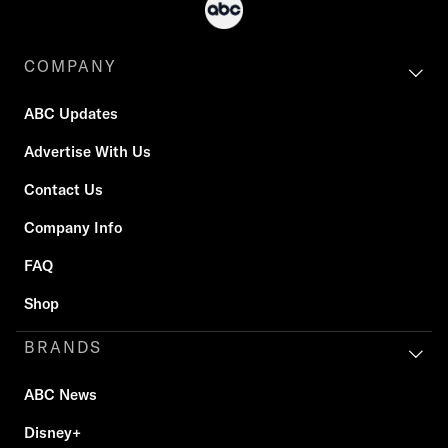
COMPANY
ABC Updates
Advertise With Us
Contact Us
Company Info
FAQ
Shop
BRANDS
ABC News
Disney+