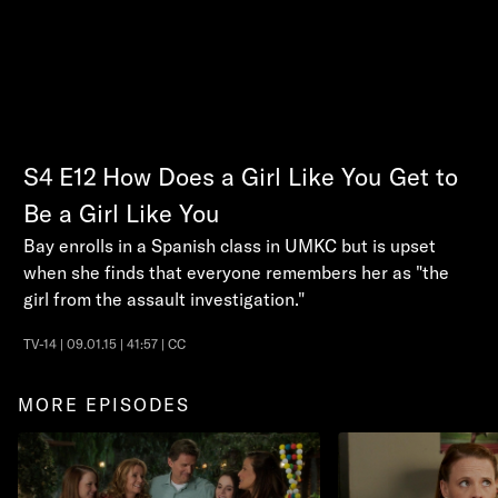
S4
E12
How Does a Girl Like You Get to
Be a Girl Like You
Bay enrolls in a Spanish class in UMKC but is upset
when she finds that everyone remembers her as "the
girl from the assault investigation."
TV-14 | 09.01.15 | 41:57 | CC
MORE EPISODES