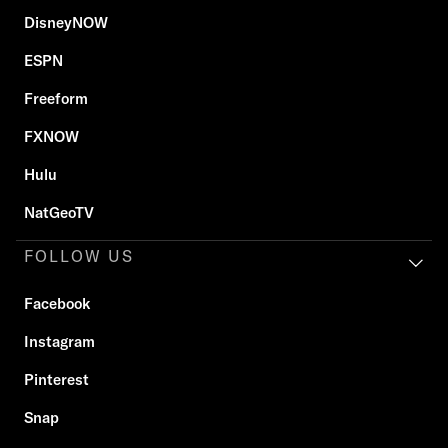
DisneyNOW
ESPN
Freeform
FXNOW
Hulu
NatGeoTV
FOLLOW US
Facebook
Instagram
Pinterest
Snap