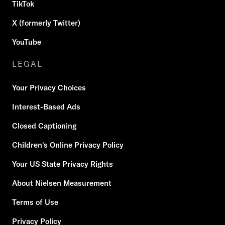
TikTok
X (formerly Twitter)
YouTube
LEGAL
Your Privacy Choices
Interest-Based Ads
Closed Captioning
Children's Online Privacy Policy
Your US State Privacy Rights
About Nielsen Measurement
Terms of Use
Privacy Policy