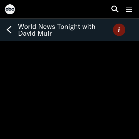
World News Tonight with
David Muir