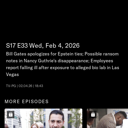
S17
E33
Wed, Feb 4, 2026
Bill Gates apologizes for Epstein ties; Possible ransom
notes in Nancy Guthrie's disappearance; Employees
report falling ill after exposure to alleged bio lab in Las
Vegas
TV-PG | 02.04.26 | 18:43
MORE EPISODES