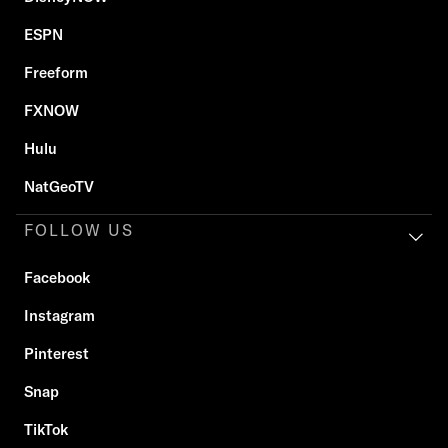
ESPN
Freeform
FXNOW
Hulu
NatGeoTV
FOLLOW US
Facebook
Instagram
Pinterest
Snap
TikTok