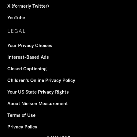
X (formerly Twitter)
YouTube
LEGAL
Your Privacy Choices
Interest-Based Ads
Closed Captioning
Children's Online Privacy Policy
Your US State Privacy Rights
About Nielsen Measurement
Terms of Use
Privacy Policy