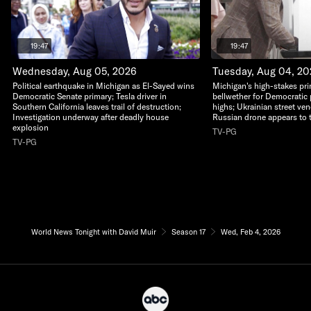
19:47
19:47
Wednesday, Aug 05, 2026
Tuesday, Aug 04, 2
Political earthquake in Michigan as El-Sayed wins
Michigan's high-stakes pri
Democratic Senate primary; Tesla driver in
bellwether for Democratic 
Southern California leaves trail of destruction;
highs; Ukrainian street ven
Investigation underway after deadly house
Russian drone appears to 
explosion
TV-PG
TV-PG
World News Tonight with David Muir
Season 17
Wed, Feb 4, 2026