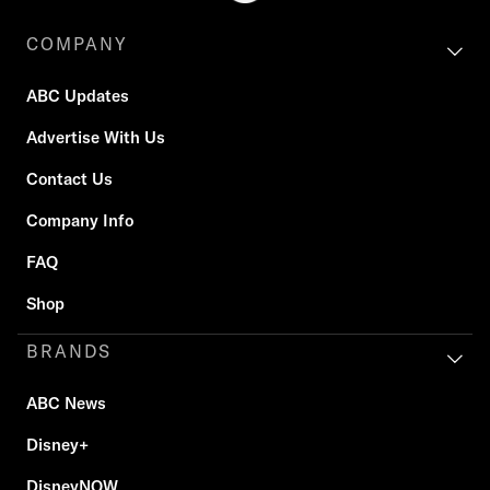
COMPANY
ABC Updates
Advertise With Us
Contact Us
Company Info
FAQ
Shop
BRANDS
ABC News
Disney+
DisneyNOW