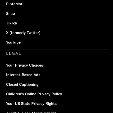
Pinterest
Snap
TikTok
X (formerly Twitter)
YouTube
LEGAL
Your Privacy Choices
Interest-Based Ads
Closed Captioning
Children's Online Privacy Policy
Your US State Privacy Rights