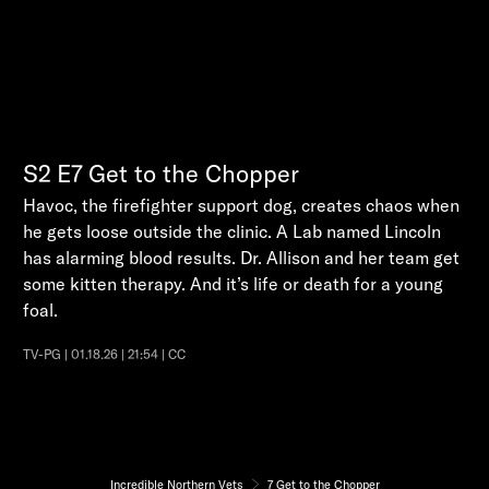
S2
E7
Get to the Chopper
Havoc, the firefighter support dog, creates chaos when
he gets loose outside the clinic. A Lab named Lincoln
has alarming blood results. Dr. Allison and her team get
some kitten therapy. And it’s life or death for a young
foal.
TV-PG | 01.18.26 | 21:54 | CC
Incredible Northern Vets
7 Get to the Chopper