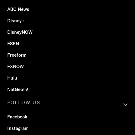
ABC News
Disney+
DisneyNOW
ESPN
Freeform
FXNOW
Hulu
NatGeoTV
FOLLOW US
Facebook
Instagram