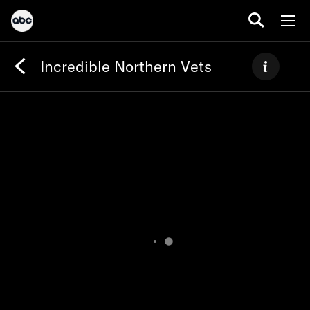
Incredible Northern Vets