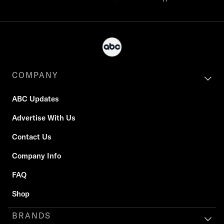
COMPANY
ABC Updates
Advertise With Us
Contact Us
Company Info
FAQ
Shop
BRANDS