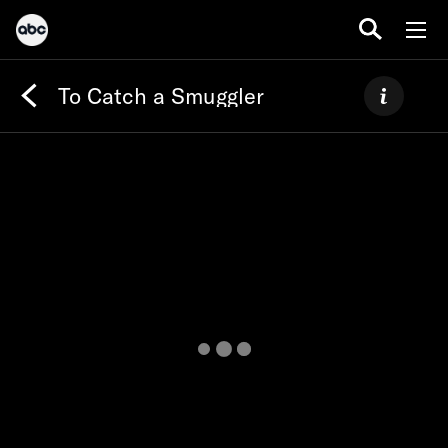
To Catch a Smuggler