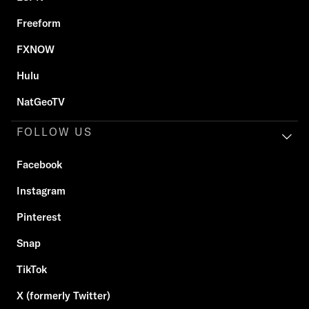
Freeform
FXNOW
Hulu
NatGeoTV
FOLLOW US
Facebook
Instagram
Pinterest
Snap
TikTok
X (formerly Twitter)