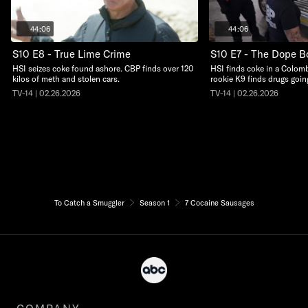
44:06
44:06
S10 E8 - True Lime Crime
S10 E7 - The Dope B
HSI seizes coke found ashore. CBP finds over 120
HSI finds coke in a Colom
kilos of meth and stolen cars.
rookie K9 finds drugs goin
TV-14 | 02.26.2026
TV-14 | 02.26.2026
To Catch a Smuggler
Season 1
7 Cocaine Sausages