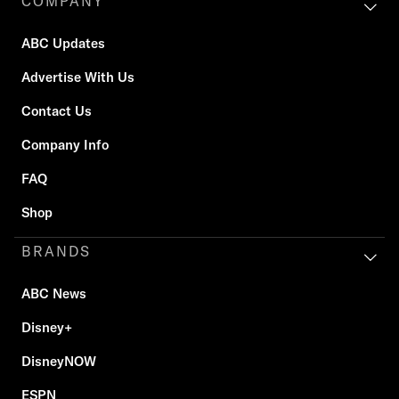
COMPANY
ABC Updates
Advertise With Us
Contact Us
Company Info
FAQ
Shop
BRANDS
ABC News
Disney+
DisneyNOW
ESPN