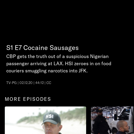
S1
E7
Cocaine Sausages
CBP gets the truth out of a suspicious Nigerian
passenger arriving at LAX. HSI zeroes in on food
couriers smuggling narcotics into JFK.
TV-PG | 02.12.20 | 44:12 | CC
MORE EPISODES