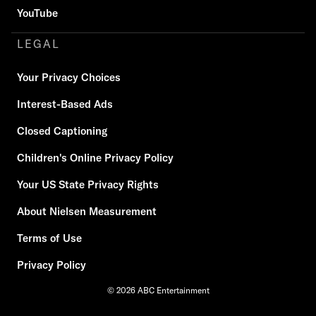
YouTube
LEGAL
Your Privacy Choices
Interest-Based Ads
Closed Captioning
Children's Online Privacy Policy
Your US State Privacy Rights
About Nielsen Measurement
Terms of Use
Privacy Policy
© 2026 ABC Entertainment