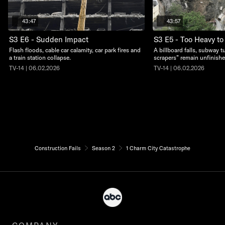
43:47
43:57
S3 E6 - Sudden Impact
S3 E5 - Too Heavy to
Flash floods, cable car calamity, car park fires and
A billboard falls, subway t
a train station collapse.
scrapers” remain unfinishe
TV-14 | 06.02.2026
TV-14 | 06.02.2026
Construction Fails
Season 2
1 Charm City Catastrophe