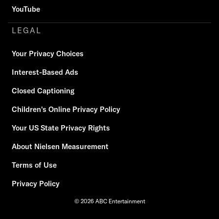
YouTube
LEGAL
Your Privacy Choices
Interest-Based Ads
Closed Captioning
Children's Online Privacy Policy
Your US State Privacy Rights
About Nielsen Measurement
Terms of Use
Privacy Policy
© 2026 ABC Entertainment