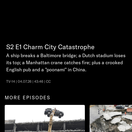
S2
E1
Charm City Catastrophe
A ship breaks a Baltimore bridge; a Dutch stadium loses
its top; a Manhattan crane catches fire; plus a crooked
English pub and a "poonami" in China.
TV-14 | 04.07.26 | 43:46 | CC
MORE EPISODES