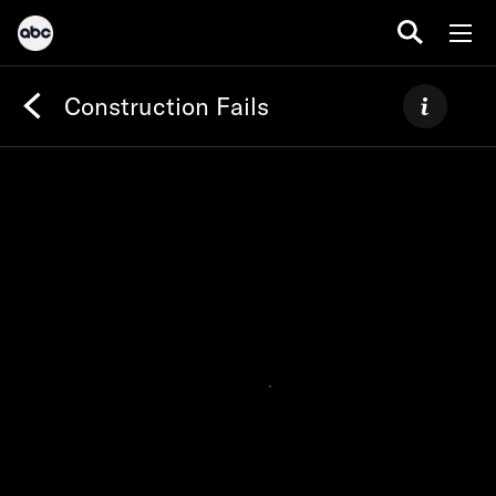
Construction Fails