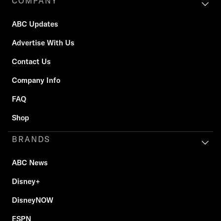
COMPANY
ABC Updates
Advertise With Us
Contact Us
Company Info
FAQ
Shop
BRANDS
ABC News
Disney+
DisneyNOW
ESPN