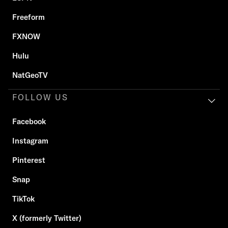
Freeform
FXNOW
Hulu
NatGeoTV
FOLLOW US
Facebook
Instagram
Pinterest
Snap
TikTok
X (formerly Twitter)