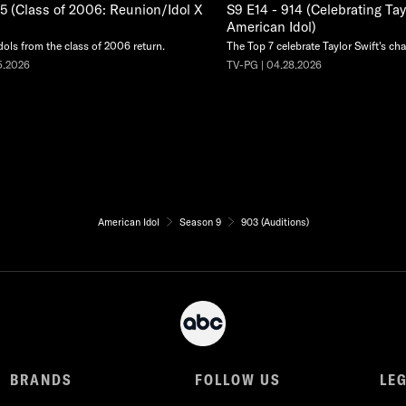
15 (Class of 2006: Reunion/Idol X
S9 E14 - 914 (Celebrating Tay
American Idol)
dols from the class of 2006 return.
The Top 7 celebrate Taylor Swift's cha
5.2026
TV-PG | 04.28.2026
American Idol
Season 9
903 (Auditions)
BRANDS
FOLLOW US
LE