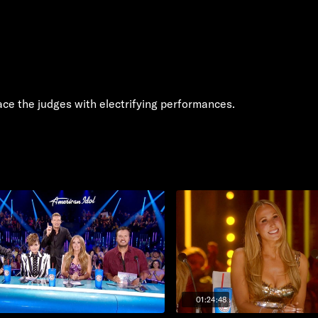
ace the judges with electrifying performances.
01:24:48