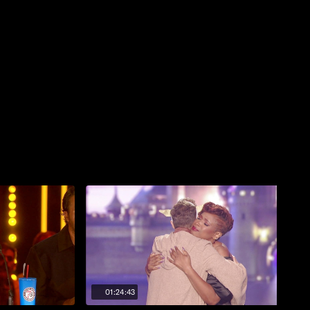
01:24:43