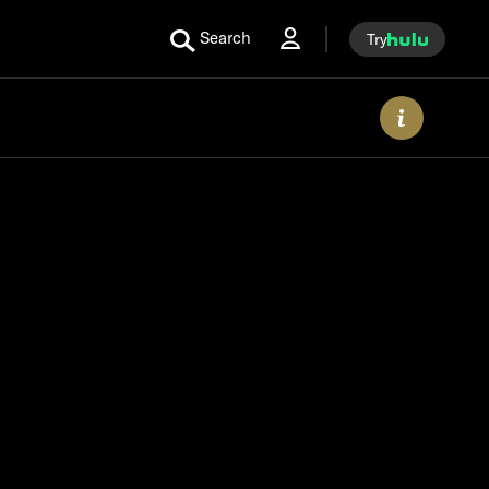
Search
Try