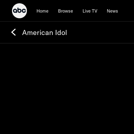
Home
Browse
Live TV
News
American Idol