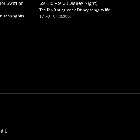
lor Swift on
S9 E13 - 913 (Disney Night)
The Top 9 bring iconic Disney songs to life.
rt-topping hits.
TV-PG | 04.21.2026
GAL