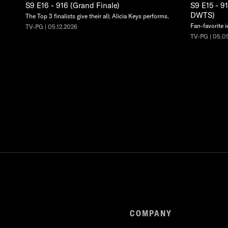
S9 E16 - 916 (Grand Finale)
S9 E15 - 9
DWTS)
The Top 3 finalists give their all; Alicia Keys performs.
Fan-favorite i
TV-PG | 05.12.2026
TV-PG | 05.0
COMPANY