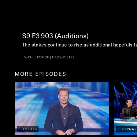
S9
E3
903 (Auditions)
The stakes continue to rise as additional hopefuls f
TV-PG | 02.10.26 | 01:25:05 | CC
MORE EPISODES
02:07:02
01:24:46