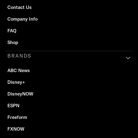
Contact Us
Company Info
FAQ
Shop
BRANDS
ABC News
Disney+
DisneyNOW
ESPN
Freeform
FXNOW