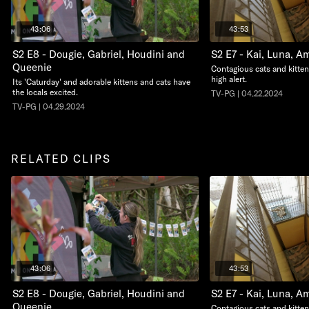
43:06
43:53
S2 E8 - Dougie, Gabriel, Houdini and
S2 E7 - Kai, Luna, A
Queenie
Contagious cats and kitte
high alert.
Its 'Caturday' and adorable kittens and cats have
the locals excited.
TV-PG | 04.22.2024
TV-PG | 04.29.2024
RELATED CLIPS
43:06
43:53
S2 E8 - Dougie, Gabriel, Houdini and
S2 E7 - Kai, Luna, A
Queenie
Contagious cats and kitte