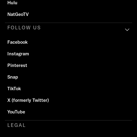
Hulu
NatGeoTV
FOLLOW US
Facebook
Instagram
Pinterest
Snap
TikTok
X (formerly Twitter)
YouTube
LEGAL