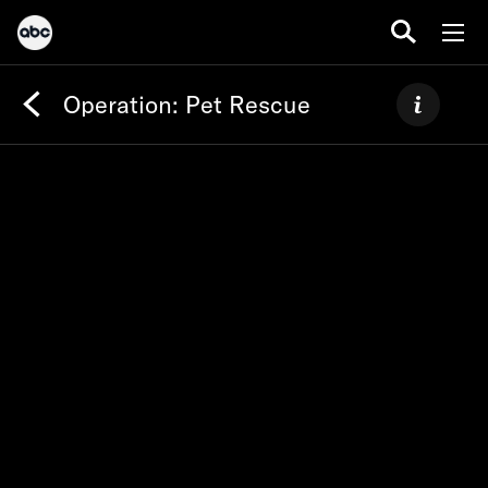
Operation: Pet Rescue