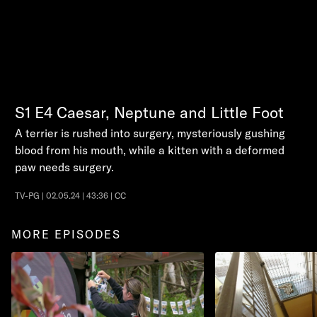
S1
E4
Caesar, Neptune and Little Foot
A terrier is rushed into surgery, mysteriously gushing
blood from his mouth, while a kitten with a deformed
paw needs surgery.
TV-PG | 02.05.24 | 43:36 | CC
MORE EPISODES