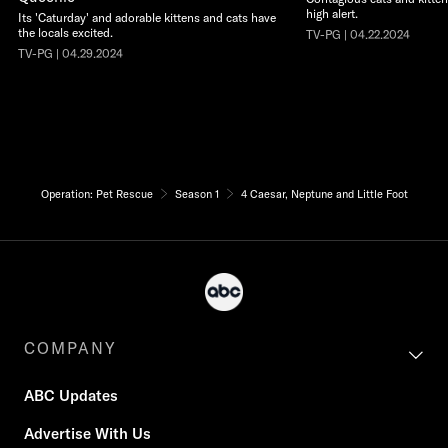
high alert.
Its 'Caturday' and adorable kittens and cats have
the locals excited.
TV-PG | 04.22.2024
TV-PG | 04.29.2024
Operation: Pet Rescue
Season 1
4 Caesar, Neptune and Little Foot
COMPANY
ABC Updates
Advertise With Us