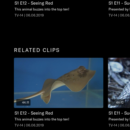
S1 E12 - Seeing Red
S1 E11 - S
This animal buzzes into the top ten!
Presented by
TV-14 | 06.06.2019
TV-14 | 06.06
RELATED CLIPS
44:11
44:12
S1 E12 - Seeing Red
S1 E11 - S
This animal buzzes into the top ten!
Presented by
TV-14 | 06.06.2019
TV-14 | 06.06