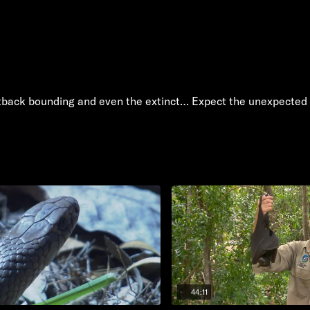
tback bounding and even the extinct… Expect the unexpected 
44:11