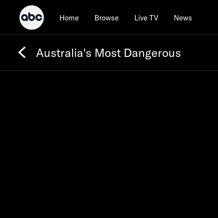
Home
Browse
Live TV
News
Australia's Most Dangerous