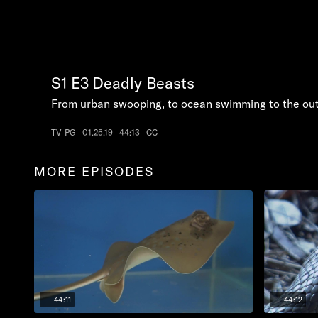
S1
E3
Deadly Beasts
From urban swooping, to ocean swimming to the ou
TV-PG | 01.25.19 | 44:13 | CC
MORE EPISODES
44:11
44:12