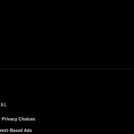
GAL
r Privacy Choices
erest-Based Ads