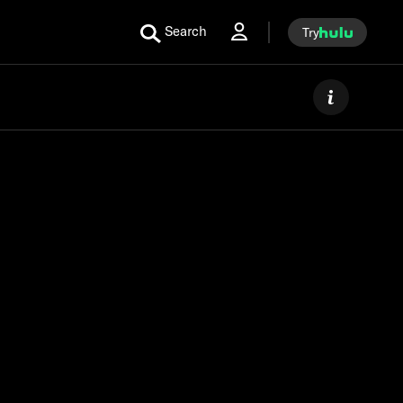
Search
Try