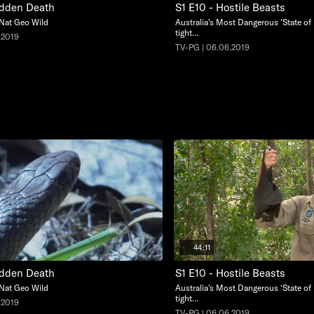
udden Death
S1 E10 - Hostile Beasts
 Nat Geo Wild
Australia's Most Dangerous ‘State of 
tight…
.2019
TV-PG | 06.06.2019
44:11
udden Death
S1 E10 - Hostile Beasts
 Nat Geo Wild
Australia's Most Dangerous ‘State of 
tight…
.2019
TV-PG | 06.06.2019