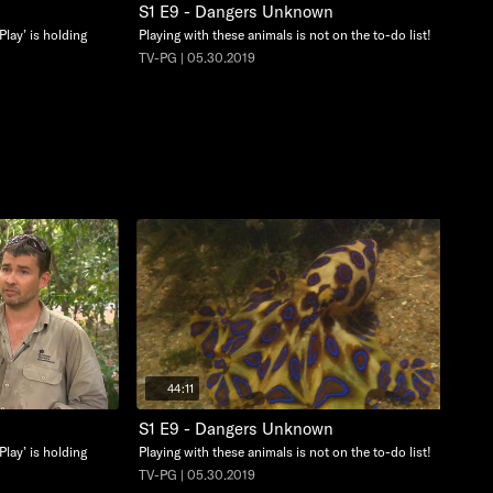
S1 E9 - Dangers Unknown
Play’ is holding
Playing with these animals is not on the to-do list!
TV-PG | 05.30.2019
44:11
S1 E9 - Dangers Unknown
Play’ is holding
Playing with these animals is not on the to-do list!
TV-PG | 05.30.2019