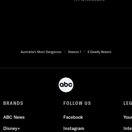
Australia's Most Dangerous
Season 1
3 Deadly Beasts
BRANDS
FOLLOW US
LE
ABC News
Facebook
You
Disney+
Instagram
Int