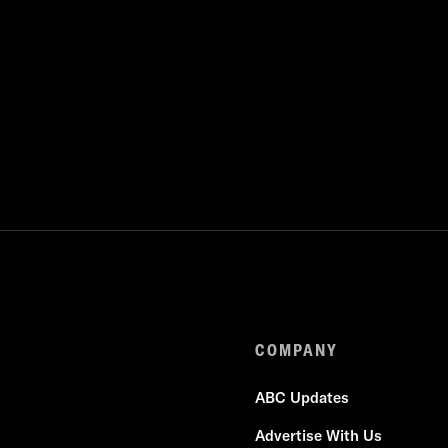
COMPANY
ABC Updates
Advertise With Us