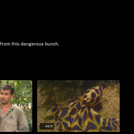
from this dangerous bunch.
44:11