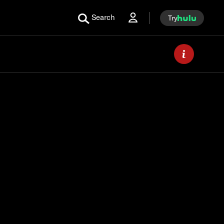
Search
Try