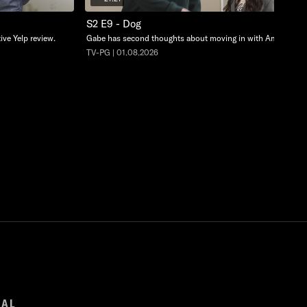
S2 E9 - Dog
ive Yelp review.
Gabe has second thoughts about moving in with Amelie.
TV-PG | 01.08.2026
GAL