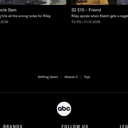
ncle Sam
S2 E10 - Friend
 hits all the wrong notes for Riley.
Riley spirals when Klatch gets a negat
9.2026
TV-PG | 01.15.2026
Shifting Gears
Season 2
Toys
BRANDS
FOLLOW US
LE