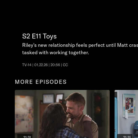
S2
E11
Toys
Riley's new relationship feels perfect until Matt c
tasked with working together.
TV-14 | 01.22.26 | 20:56 | CC
MORE EPISODES
21:31
21:31