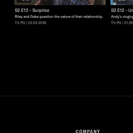
S2 E13 - Surprise
S2 E12 - U
Riley and Gabe question the nature of their relationship.
Andy's singing
TV-PG | 02.05.2026
TV-PG | 01.2
COMPANY