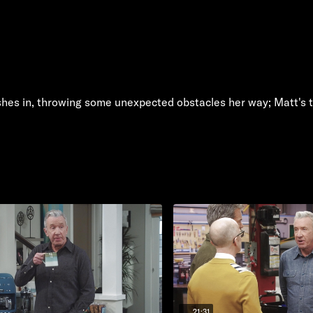
rashes in, throwing some unexpected obstacles her way; Matt's 
21:31