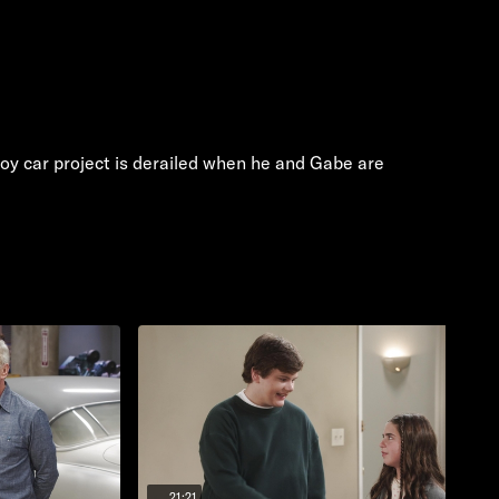
toy car project is derailed when he and Gabe are
21:21