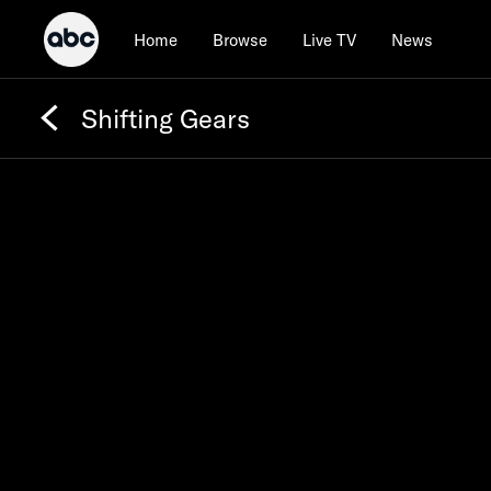
Home
Browse
Live TV
News
Shifting Gears