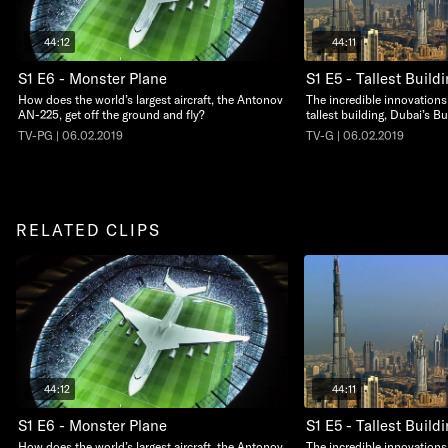
44:12
44:11
S1 E6 - Monster Plane
S1 E5 - Tallest Build
How does the world’s largest aircraft, the Antonov
The incredible innovations
AN-225, get off the ground and fly?
tallest building, Dubai’s Bu
TV-PG | 06.02.2019
TV-G | 06.02.2019
RELATED CLIPS
44:12
44:11
S1 E6 - Monster Plane
S1 E5 - Tallest Build
How does the world’s largest aircraft, the Antonov
The incredible innovations