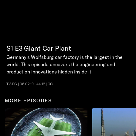
S1
E3
Giant Car Plant
Germany’s Wolfsburg car factory is the largest in the
world. This episode uncovers the engineering and
production innovations hidden inside it.
TV-PG | 06.02.19 | 44:12 | CC
MORE EPISODES