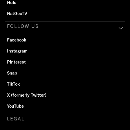
Hulu
NatGeoTV
FOLLOW US
Facebook
Instagram
Pinterest
Snap
TikTok
X (formerly Twitter)
YouTube
LEGAL