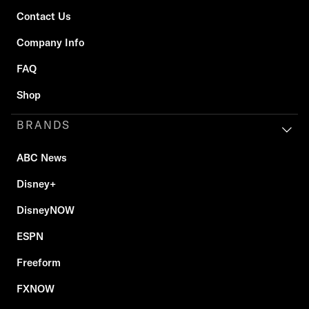
Contact Us
Company Info
FAQ
Shop
BRANDS
ABC News
Disney+
DisneyNOW
ESPN
Freeform
FXNOW