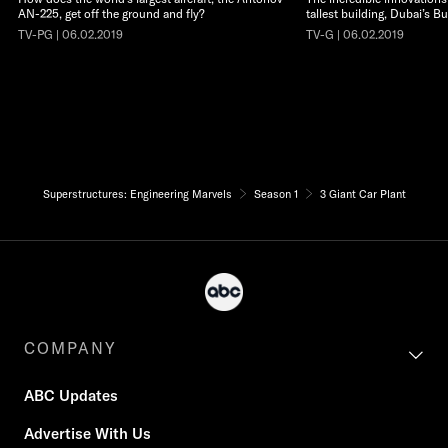
AN-225, get off the ground and fly?
tallest building, Dubai’s Bu
TV-PG | 06.02.2019
TV-G | 06.02.2019
Superstructures: Engineering Marvels
Season 1
3 Giant Car Plant
COMPANY
ABC Updates
Advertise With Us