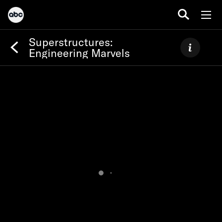
Superstructures:
Engineering Marvels