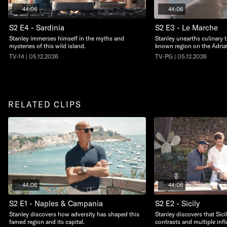
44:06
44:06
S2 E4 - Sardinia
S2 E3 - Le Marche
Stanley immerses himself in the myths and
Stanley unearths culinary t
mysteries of this wild island.
known region on the Adriat
TV-14 | 05.12.2026
TV-PG | 05.12.2026
RELATED CLIPS
44:06
44:06
S2 E1 - Naples & Campania
S2 E2 - Sicily
Stanley discovers how adversity has shaped this
Stanley discovers that Sicil
famed region and its capital.
contrasts and multiple inf