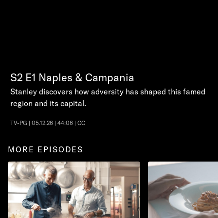
S2
E1
Naples & Campania
Stanley discovers how adversity has shaped this famed
region and its capital.
TV-PG | 05.12.26 | 44:06 | CC
MORE EPISODES