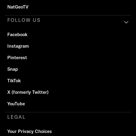
NatGeoTV
FOLLOW US
Facebook
Instagram
Pinterest
Snap
TikTok
X (formerly Twitter)
YouTube
LEGAL
Your Privacy Choices