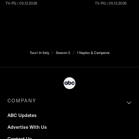
TV-PG | 05.12.2026
TV-PG | 05.12.2026
Tucci In Italy
Season 2
1 Naples & Campania
COMPANY
ABC Updates
Advertise With Us
Contact Us