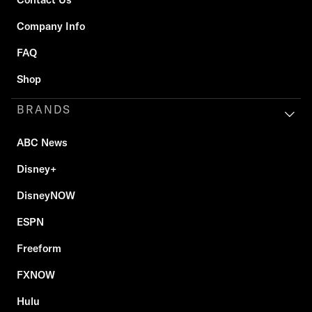
Company Info
FAQ
Shop
BRANDS
ABC News
Disney+
DisneyNOW
ESPN
Freeform
FXNOW
Hulu