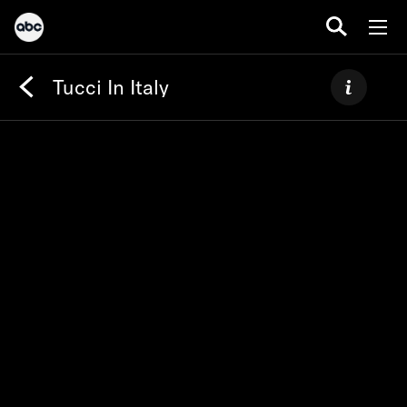
Tucci In Italy