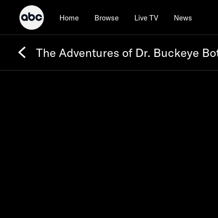
Home
Browse
Live TV
News
The Adventures of Dr. Buckeye Bo