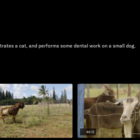
astrates a cat, and performs some dental work on a small dog.
44:12