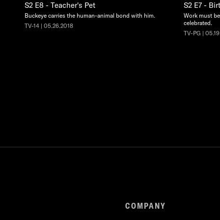
S2 E8 - Teacher's Pet
S2 E7 - Bir
Buckeye carries the human-animal bond with him.
Work must be 
celebrated.
TV-14 | 05.26.2018
TV-PG | 05.19
COMPANY