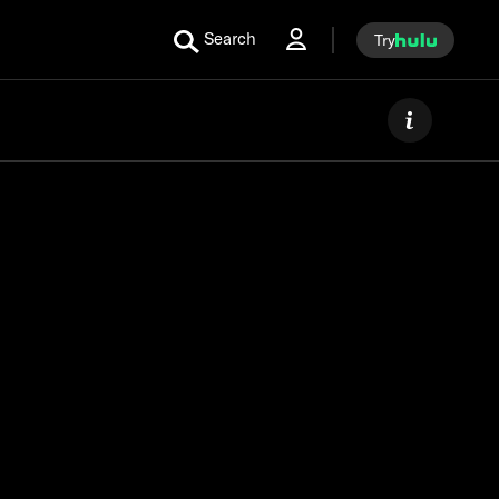
Search
Try