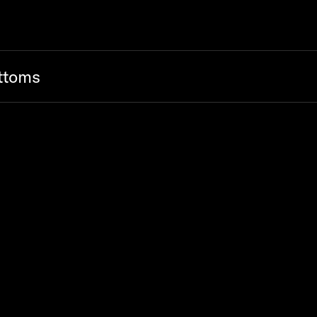
ttoms