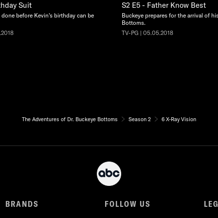
thday Suit
S2 E5 - Father Know Best
done before Kevin's birthday can be
Buckeye prepares for the arrival of hi
Bottoms.
.2018
TV-PG | 05.05.2018
The Adventures of Dr. Buckeye Bottoms
Season 2
6 X-Ray Vision
BRANDS
FOLLOW US
LE