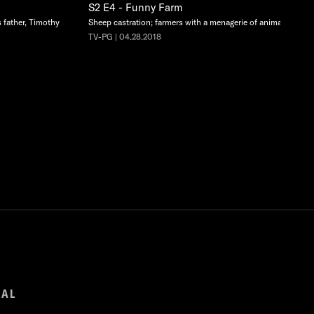
S2 E4 - Funny Farm
s father, Timothy
Sheep castration; farmers with a menagerie of animals.
TV-PG | 04.28.2018
GAL