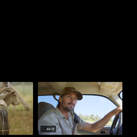
44:12