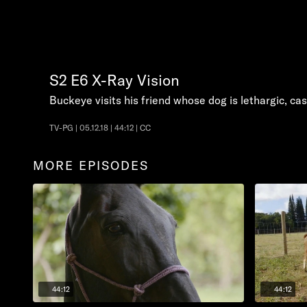
S2
E6
X-Ray Vision
Buckeye visits his friend whose dog is lethargic, c
TV-PG | 05.12.18 | 44:12 | CC
MORE EPISODES
44:12
44:12