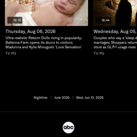
19:16
18:44
Thursday, Aug 06, 2026
Wednesday, Aug 05,
Ultra-realistic Reborn Dolls rising in popularity;
Couples who say a 'sleep di
Ballerina Farm opens its doors to visitors;
marriages; Shoppers return
Madonna and Kylie Minogue's 'Love Sensation'
store as GLP-1 usage rises
TV-PG
TV-PG
Nightline
June 2026
Wed, Jun 10, 2026