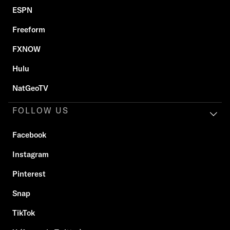
ESPN
Freeform
FXNOW
Hulu
NatGeoTV
FOLLOW US
Facebook
Instagram
Pinterest
Snap
TikTok