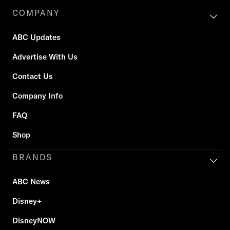
COMPANY
ABC Updates
Advertise With Us
Contact Us
Company Info
FAQ
Shop
BRANDS
ABC News
Disney+
DisneyNOW