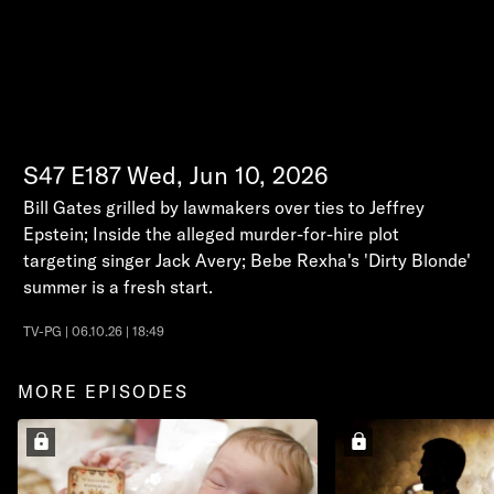
S47
E187
Wed, Jun 10, 2026
Bill Gates grilled by lawmakers over ties to Jeffrey
Epstein; Inside the alleged murder-for-hire plot
targeting singer Jack Avery; Bebe Rexha's 'Dirty Blonde'
summer is a fresh start.
TV-PG | 06.10.26 | 18:49
MORE EPISODES