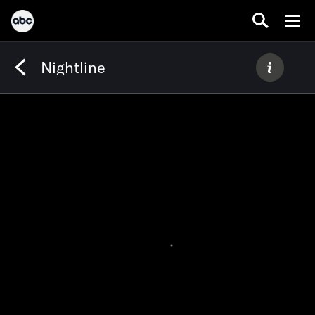
Nightline