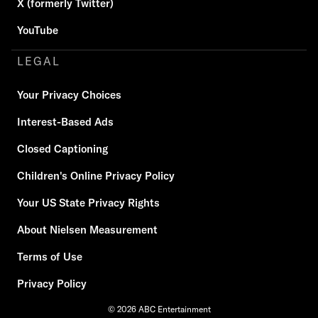
X (formerly Twitter)
YouTube
LEGAL
Your Privacy Choices
Interest-Based Ads
Closed Captioning
Children's Online Privacy Policy
Your US State Privacy Rights
About Nielsen Measurement
Terms of Use
Privacy Policy
© 2026 ABC Entertainment