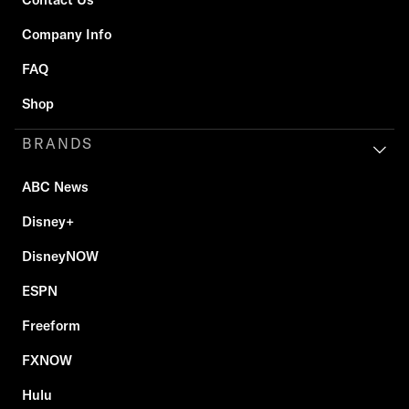
Company Info
FAQ
Shop
BRANDS
ABC News
Disney+
DisneyNOW
ESPN
Freeform
FXNOW
Hulu