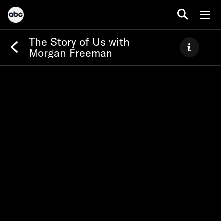
The Story of Us with
Morgan Freeman