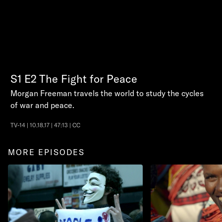
S1
E2
The Fight for Peace
Morgan Freeman travels the world to study the cycles
of war and peace.
TV-14 | 10.18.17 | 47:13 | CC
MORE EPISODES