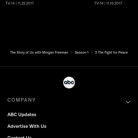
TV-14 | 11.22.2017
TV-14 | 11.15.2017
The Story of Us with Morgan Freeman
Season 1
2 The Fight for Peace
COMPANY
ABC Updates
Advertise With Us
Contact Us