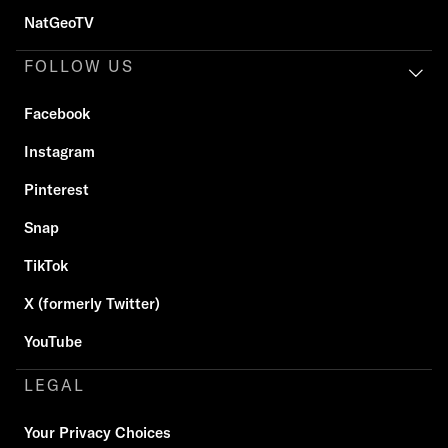
NatGeoTV
FOLLOW US
Facebook
Instagram
Pinterest
Snap
TikTok
X (formerly Twitter)
YouTube
LEGAL
Your Privacy Choices