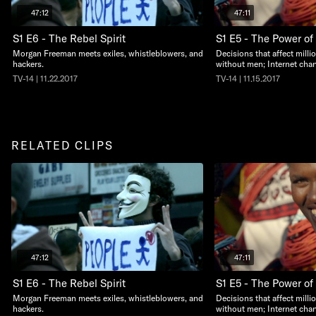
47:12
47:11
S1 E6 - The Rebel Spirit
S1 E5 - The Power of
Morgan Freeman meets exiles, whistleblowers, and
Decisions that affect millio
hackers.
without men; Internet cha
TV-14 | 11.22.2017
TV-14 | 11.15.2017
RELATED CLIPS
47:12
47:11
S1 E6 - The Rebel Spirit
S1 E5 - The Power of
Morgan Freeman meets exiles, whistleblowers, and
Decisions that affect millio
hackers.
without men; Internet cha