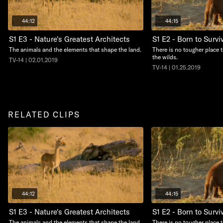
44:12
44:15
S1 E3 - Nature's Greatest Architects
S1 E2 - Born to Survi
The animals and the elements that shape the land.
There is no tougher place 
the wilds.
TV-14 | 02.01.2019
TV-14 | 01.25.2019
RELATED CLIPS
44:12
44:15
S1 E3 - Nature's Greatest Architects
S1 E2 - Born to Survi
The animals and the elements that shape the land.
There is no tougher place 