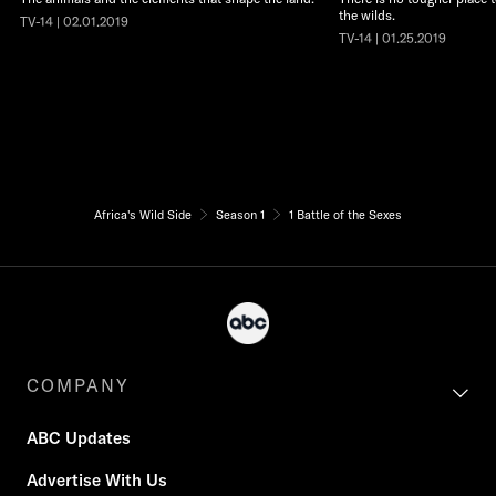
the wilds.
TV-14 | 02.01.2019
TV-14 | 01.25.2019
Africa's Wild Side
Season 1
1 Battle of the Sexes
COMPANY
ABC Updates
Advertise With Us