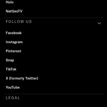
Hulu
NatGeoTV
FOLLOW US
Facebook
Instagram
Pinterest
Snap
TikTok
X (formerly Twitter)
YouTube
LEGAL