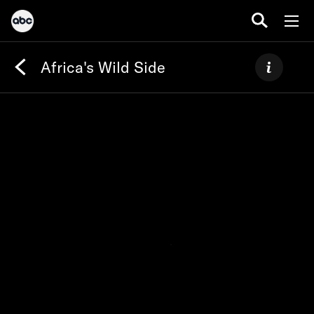
Africa's Wild Side