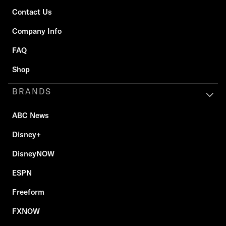
Contact Us
Company Info
FAQ
Shop
BRANDS
ABC News
Disney+
DisneyNOW
ESPN
Freeform
FXNOW