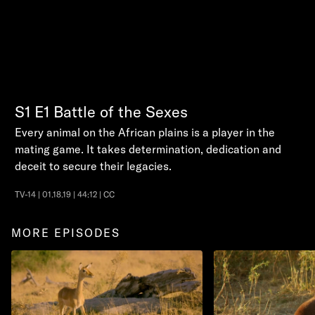
S1
E1
Battle of the Sexes
Every animal on the African plains is a player in the
mating game. It takes determination, dedication and
deceit to secure their legacies.
TV-14 | 01.18.19 | 44:12 | CC
MORE EPISODES