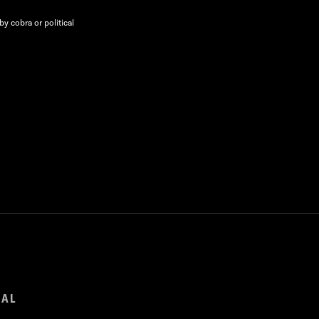
y cobra or political
GAL