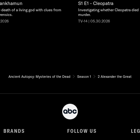
utankhamun
S1 E1 - Cleopatra
 death of a living god with clues from
Investigating whether Cleopatra died b
rensics.
murder.
.2026
TV-14 | 05.30.2026
Ancient Autopsy: Mysteries of the Dead
Season 1
2 Alexander the Great
BRANDS
FOLLOW US
LE