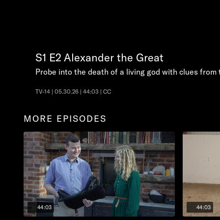
S1
E2
Alexander the Great
Probe into the death of a living god with clues from 
TV-14 | 05.30.26 | 44:03 | CC
MORE EPISODES
44:03
44:03