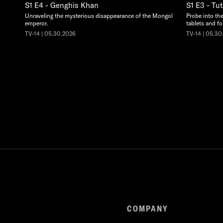
S1 E4 - Genghis Khan
S1 E3 - T
Unraveling the mysterious disappearance of the Mongol
Probe into the
emperor.
tablets and fo
TV-14 | 05.30.2026
TV-14 | 05.30
COMPANY