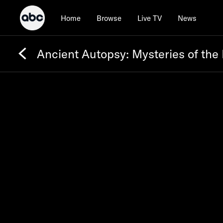
Home
Browse
Live TV
News
Ancient Autopsy: Mysteries of the