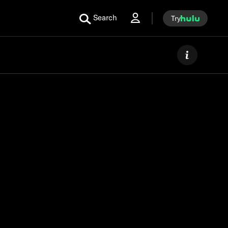
Search
Try