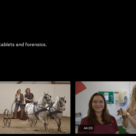
tablets and forensics.
44:03