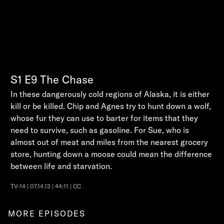
S1
E9
The Chase
In these dangerously cold regions of Alaska, it is either
kill or be killed. Chip and Agnes try to hunt down a wolf,
whose fur they can use to barter for items that they
need to survive, such as gasoline. For Sue, who is
almost out of meat and miles from the nearest grocery
store, hunting down a moose could mean the difference
between life and starvation.
TV-14 | 07.14.13 | 44:11 | CC
MORE EPISODES