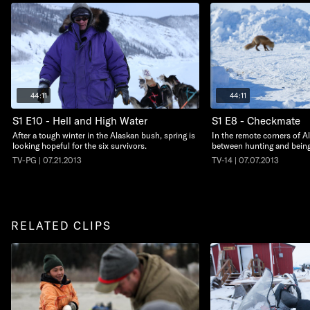
44:11
44:11
S1 E10 - Hell and High Water
S1 E8 - Checkmate
After a tough winter in the Alaskan bush, spring is
In the remote corners of Ala
looking hopeful for the six survivors.
between hunting and bein
TV-PG | 07.21.2013
TV-14 | 07.07.2013
RELATED CLIPS