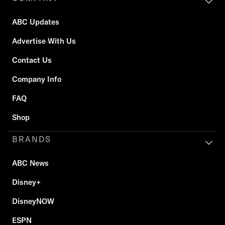
ABC Updates
Advertise With Us
Contact Us
Company Info
FAQ
Shop
BRANDS
ABC News
Disney+
DisneyNOW
ESPN