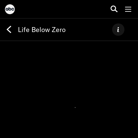
Life Below Zero