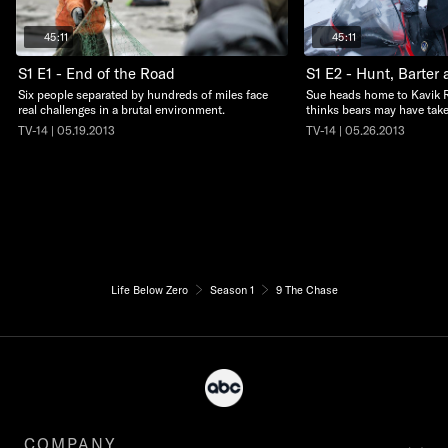
45:11
45:11
S1 E1 - End of the Road
S1 E2 - Hunt, Barter 
Six people separated by hundreds of miles face
Sue heads home to Kavik 
real challenges in a brutal environment.
thinks bears may have take
TV-14 | 05.19.2013
TV-14 | 05.26.2013
Life Below Zero
Season 1
9 The Chase
COMPANY