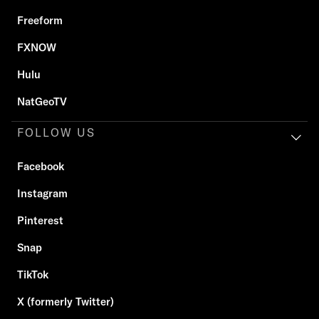
Freeform
FXNOW
Hulu
NatGeoTV
FOLLOW US
Facebook
Instagram
Pinterest
Snap
TikTok
X (formerly Twitter)