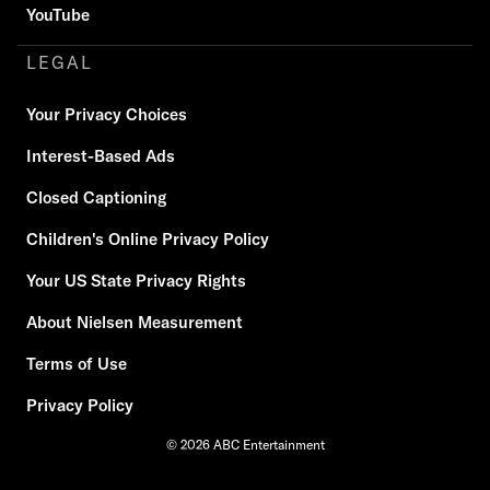
YouTube
LEGAL
Your Privacy Choices
Interest-Based Ads
Closed Captioning
Children's Online Privacy Policy
Your US State Privacy Rights
About Nielsen Measurement
Terms of Use
Privacy Policy
© 2026 ABC Entertainment