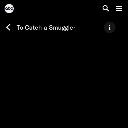
To Catch a Smuggler