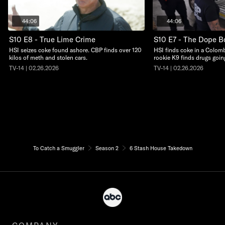
44:06
44:06
S10 E8 - True Lime Crime
S10 E7 - The Dope B
HSI seizes coke found ashore. CBP finds over 120
HSI finds coke in a Colom
kilos of meth and stolen cars.
rookie K9 finds drugs goin
TV-14 | 02.26.2026
TV-14 | 02.26.2026
To Catch a Smuggler
Season 2
6 Stash House Takedown