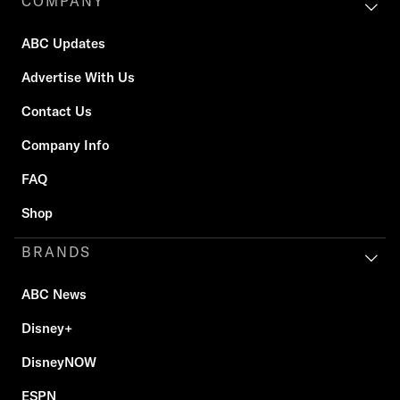
COMPANY
ABC Updates
Advertise With Us
Contact Us
Company Info
FAQ
Shop
BRANDS
ABC News
Disney+
DisneyNOW
ESPN