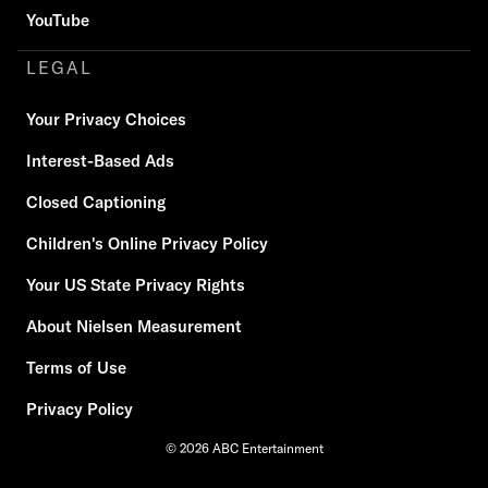
YouTube
LEGAL
Your Privacy Choices
Interest-Based Ads
Closed Captioning
Children's Online Privacy Policy
Your US State Privacy Rights
About Nielsen Measurement
Terms of Use
Privacy Policy
© 2026 ABC Entertainment