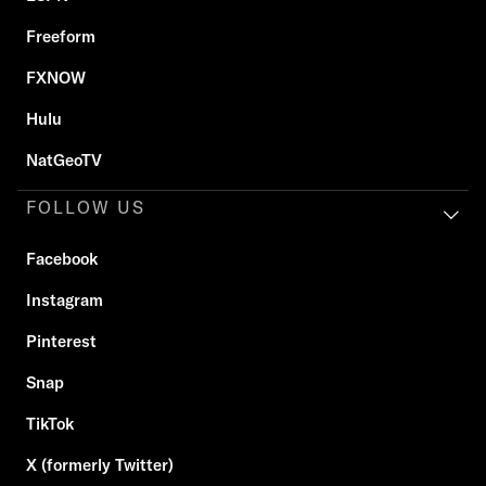
Freeform
FXNOW
Hulu
NatGeoTV
FOLLOW US
Facebook
Instagram
Pinterest
Snap
TikTok
X (formerly Twitter)