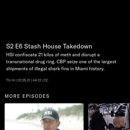
S2
E6
Stash House Takedown
HSI confiscate 21 kilos of meth and disrupt a
transnational drug ring. CBP seize one of the largest
shipments of illegal shark fins in Miami history.
TV-14 | 02.25.21 | 44:12 | CC
MORE EPISODES