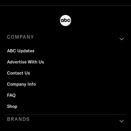
COMPANY
ABC Updates
Advertise With Us
Contact Us
Company Info
FAQ
Shop
BRANDS