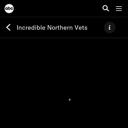
Incredible Northern Vets