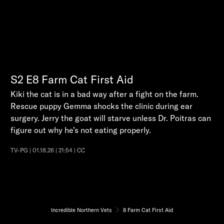
S2
E8
Farm Cat First Aid
Kiki the cat is in a bad way after a fight on the farm.
Rescue puppy Gemma shocks the clinic during ear
surgery. Jerry the goat will starve unless Dr. Poitras can
figure out why he’s not eating properly.
TV-PG | 01.18.26 | 21:54 | CC
Incredible Northern Vets
8 Farm Cat First Aid