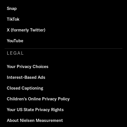
Snap
TikTok
X (formerly Twitter)
YouTube
LEGAL
Your Privacy Choices
Interest-Based Ads
Closed Captioning
Children's Online Privacy Policy
Your US State Privacy Rights
About Nielsen Measurement