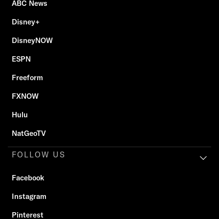
ABC News
Disney+
DisneyNOW
ESPN
Freeform
FXNOW
Hulu
NatGeoTV
FOLLOW US
Facebook
Instagram
Pinterest