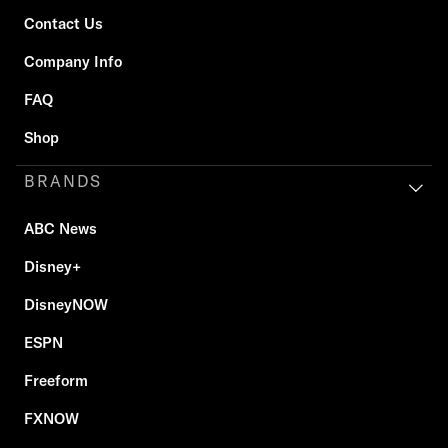
Contact Us
Company Info
FAQ
Shop
BRANDS
ABC News
Disney+
DisneyNOW
ESPN
Freeform
FXNOW