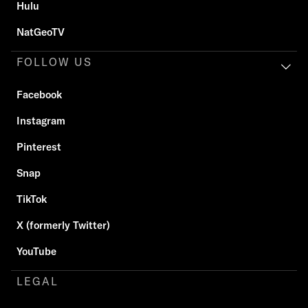
Hulu
NatGeoTV
FOLLOW US
Facebook
Instagram
Pinterest
Snap
TikTok
X (formerly Twitter)
YouTube
LEGAL