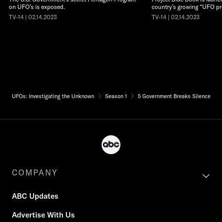
on UFO’s is exposed.
country’s growing “UFO pr
TV-14 | 02.14.2023
TV-14 | 02.14.2023
UFOs: Investigating the Unknown
Season 1
5 Government Breaks Silence
COMPANY
ABC Updates
Advertise With Us