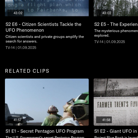
43:02
43:02
S2 E6 - Citizen Scientists Tackle the
S2 E5 - The Experien
UFO Phenomenon
The mysterious phenomeno
explored.
Citizen scientists and private groups amplify the
search for answers.
TV-14 | 01.09.2025
TV-14 | 01.09.2025
RELATED CLIPS
41:57
41:58
S1 E1 - Secret Pentagon UFO Program
S1 E2 - Giant UFO in
The U.S. Government’s secret Pentagon Program
Project Blue Book is launc