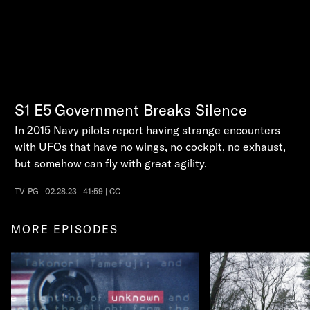
S1
E5
Government Breaks Silence
In 2015 Navy pilots report having strange encounters
with UFOs that have no wings, no cockpit, no exhaust,
but somehow can fly with great agility.
TV-PG | 02.28.23 | 41:59 | CC
MORE EPISODES