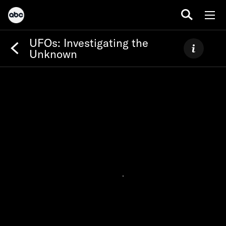
UFOs: Investigating the
Unknown