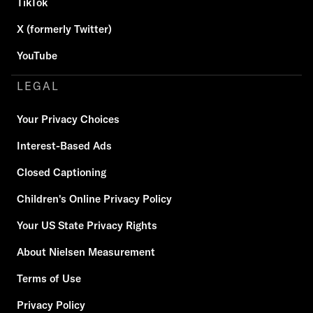
TikTok
X (formerly Twitter)
YouTube
LEGAL
Your Privacy Choices
Interest-Based Ads
Closed Captioning
Children's Online Privacy Policy
Your US State Privacy Rights
About Nielsen Measurement
Terms of Use
Privacy Policy