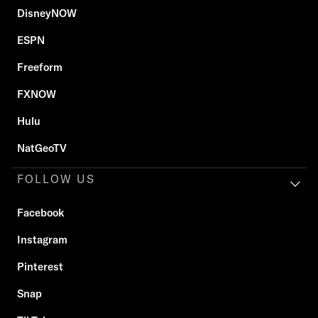
DisneyNOW
ESPN
Freeform
FXNOW
Hulu
NatGeoTV
FOLLOW US
Facebook
Instagram
Pinterest
Snap