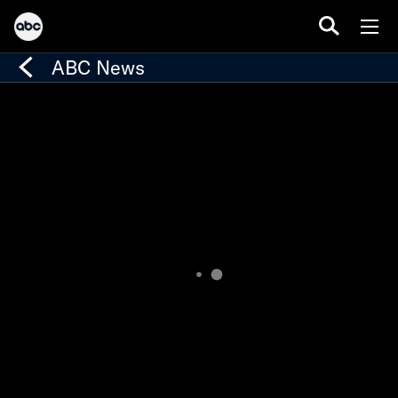
ABC News