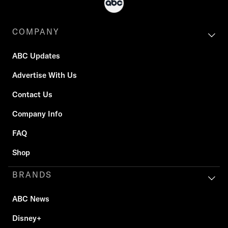
COMPANY
ABC Updates
Advertise With Us
Contact Us
Company Info
FAQ
Shop
BRANDS
ABC News
Disney+