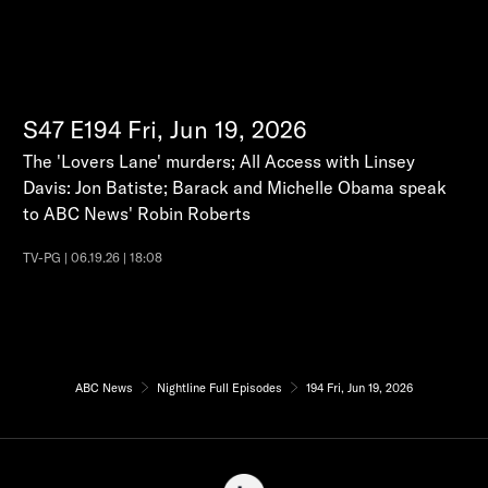
S47
E194
Fri, Jun 19, 2026
The 'Lovers Lane' murders; All Access with Linsey
Davis: Jon Batiste; Barack and Michelle Obama speak
to ABC News' Robin Roberts
TV-PG | 06.19.26 | 18:08
ABC News
Nightline Full Episodes
194 Fri, Jun 19, 2026