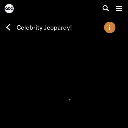
Celebrity Jeopardy!