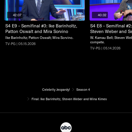
42:07
40:32
S4 E9 - Semifinal #3: Ike Barinholtz,
S4 E8 - Semifinal #2
Patton Oswalt and Mira Sorvino
Steven Weber and S
Ike Barinholtz; Patton Oswalt; Mira Sorvino.
W. Kamau Bell; Steven We
compete.
TV-PG | 05.15.2026
TV-PG | 05.14.2026
Celebrity Jeopardy!
Season 4
Final: Ike Barinholtz, Steven Weber and Mina Kimes