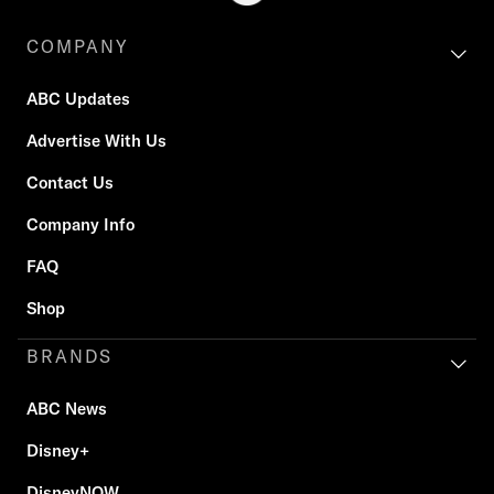
COMPANY
ABC Updates
Advertise With Us
Contact Us
Company Info
FAQ
Shop
BRANDS
ABC News
Disney+
DisneyNOW