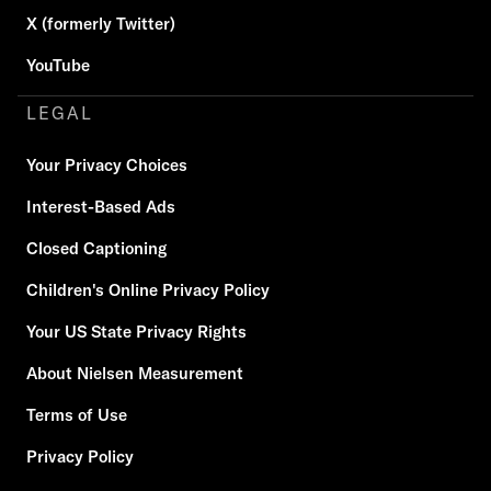
X (formerly Twitter)
YouTube
LEGAL
Your Privacy Choices
Interest-Based Ads
Closed Captioning
Children's Online Privacy Policy
Your US State Privacy Rights
About Nielsen Measurement
Terms of Use
Privacy Policy