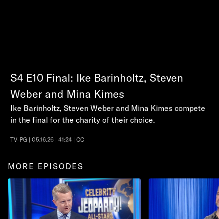
S4
E10
Final: Ike Barinholtz, Steven
Weber and Mina Kimes
Ike Barinholtz, Steven Weber and Mina Kimes compete
in the final for the charity of their choice.
TV-PG | 05.16.26 | 41:24 | CC
MORE EPISODES