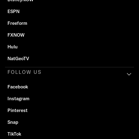
ESPN
Freeform
FXNOW
Hulu
NatGeoTV
FOLLOW US
Facebook
Instagram
Pinterest
Snap
TikTok