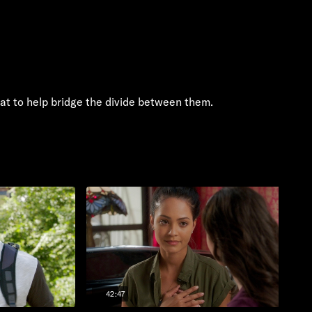
eat to help bridge the divide between them.
42:47