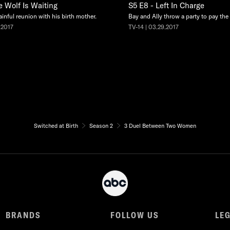
e Wolf Is Waiting
S5 E8 - Left In Charge
ainful reunion with his birth mother.
Bay and Ally throw a party to pay the e
.2017
TV-14 | 03.29.2017
Switched at Birth
Season 2
3 Duel Between Two Women
BRANDS
FOLLOW US
LE