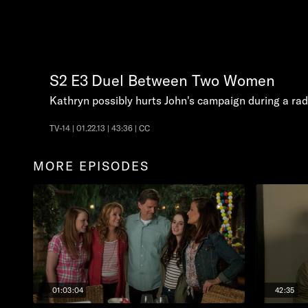
S2
E3
Duel Between Two Women
Kathryn possibly hurts John's campaign during a rad
TV-14 | 01.22.13 | 43:36 | CC
MORE EPISODES
01:03:04
42:35