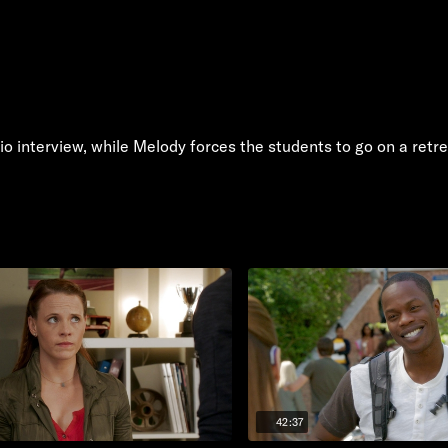
io interview, while Melody forces the students to go on a retr
42:37