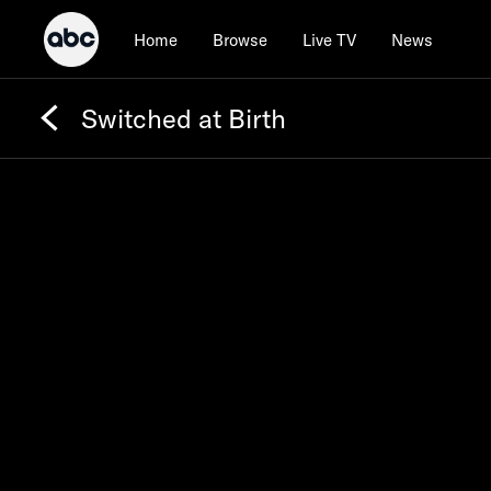
Home
Browse
Live TV
News
Switched at Birth