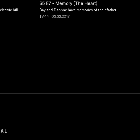
S5 E7 - Memory (The Heart)
lectric bill.
Bay and Daphne have memories of their father.
TV-14 | 03.22.2017
GAL