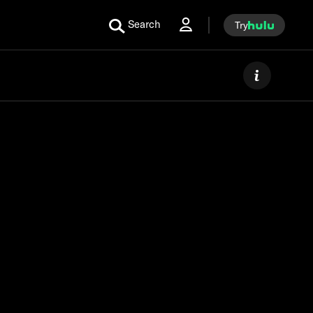
Search
Try