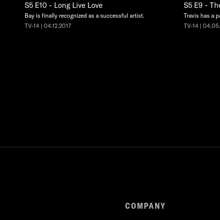
S5 E10 - Long Live Love
S5 E9 - Th
Bay is finally recognized as a successful artist.
Travis has a p
TV-14 | 04.12.2017
TV-14 | 04.05
COMPANY