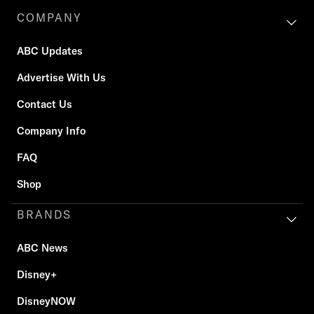
COMPANY
ABC Updates
Advertise With Us
Contact Us
Company Info
FAQ
Shop
BRANDS
ABC News
Disney+
DisneyNOW