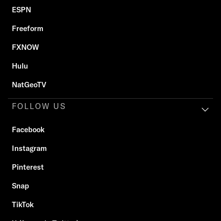
ESPN
Freeform
FXNOW
Hulu
NatGeoTV
FOLLOW US
Facebook
Instagram
Pinterest
Snap
TikTok