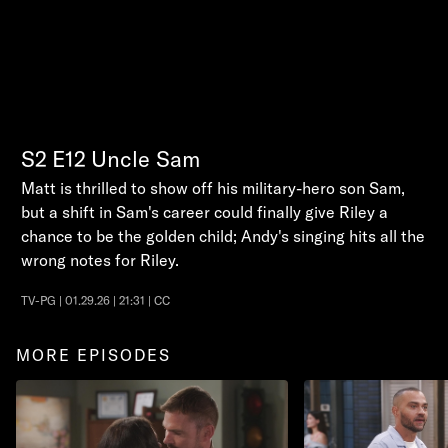
S2
E12
Uncle Sam
Matt is thrilled to show off his military-hero son Sam,
but a shift in Sam's career could finally give Riley a
chance to be the golden child; Andy's singing hits all the
wrong notes for Riley.
TV-PG | 01.29.26 | 21:31 | CC
MORE EPISODES