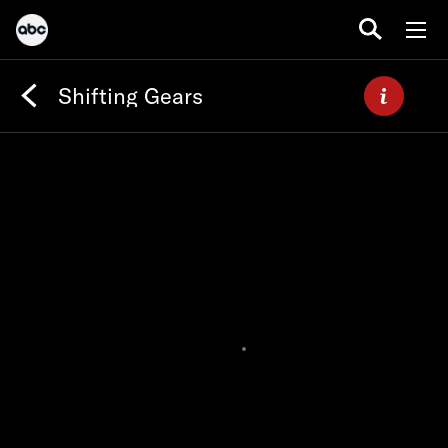
Shifting Gears