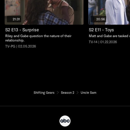
21:31
20:56
S2 E13 - Surprise
S2 E11 - Toys
Riley and Gabe question the nature of their
Matt and Gabe are tasked w
relationship.
TV-14 | 01.22.2026
TV-PG | 02.05.2026
Shifting Gears
Season 2
Uncle Sam