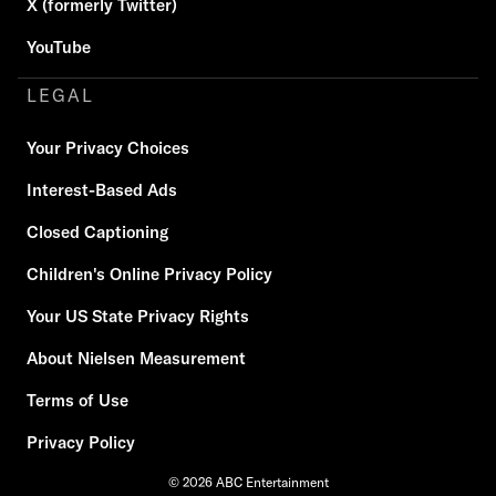
X (formerly Twitter)
YouTube
LEGAL
Your Privacy Choices
Interest-Based Ads
Closed Captioning
Children's Online Privacy Policy
Your US State Privacy Rights
About Nielsen Measurement
Terms of Use
Privacy Policy
© 2026 ABC Entertainment