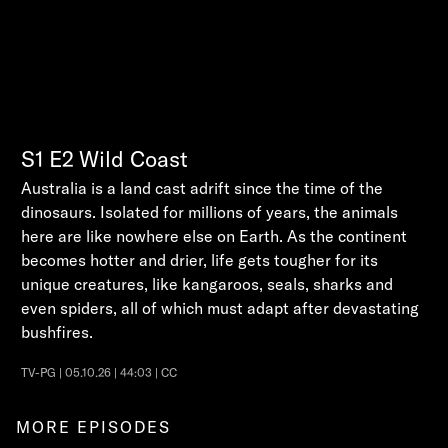
S1
E2
Wild Coast
Australia is a land cast adrift since the time of the
dinosaurs. Isolated for millions of years, the animals
here are like nowhere else on Earth. As the continent
becomes hotter and drier, life gets tougher for its
unique creatures, like kangaroos, seals, sharks and
even spiders, all of which must adapt after devastating
bushfires.
TV-PG | 05.10.26 | 44:03 | CC
MORE EPISODES