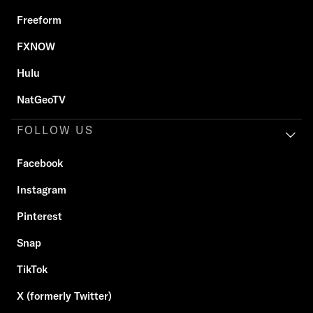
Freeform
FXNOW
Hulu
NatGeoTV
FOLLOW US
Facebook
Instagram
Pinterest
Snap
TikTok
X (formerly Twitter)