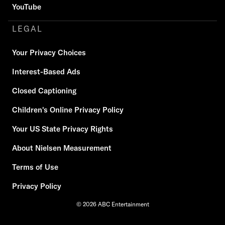
YouTube
LEGAL
Your Privacy Choices
Interest-Based Ads
Closed Captioning
Children's Online Privacy Policy
Your US State Privacy Rights
About Nielsen Measurement
Terms of Use
Privacy Policy
© 2026 ABC Entertainment