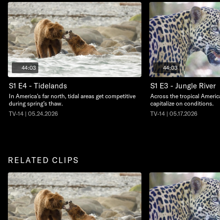
44:03
44:03
S1 E4 - Tidelands
S1 E3 - Jungle River
In America’s far north, tidal areas get competitive
Across the tropical Americ
during spring’s thaw.
capitalize on conditions.
TV-14 | 05.24.2026
TV-14 | 05.17.2026
RELATED CLIPS