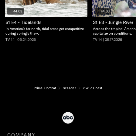
44:03
44:03
S1 E4 - Tidelands
S1 E3 - Jungle River
In America’s far north, tidal areas get competitive
Across the tropical Americ
during spring’s thaw.
capitalize on conditions.
TV-14 | 05.24.2026
TV-14 | 05.17.2026
Primal Combat
Season 1
2 Wild Coast
COMPANY