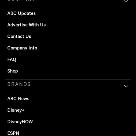
ABC Updates
Advertise With Us
Contact Us
Company Info
FAQ
Shop
BRANDS
ABC News
Disney+
DisneyNOW
ESPN