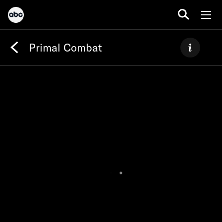
Primal Combat