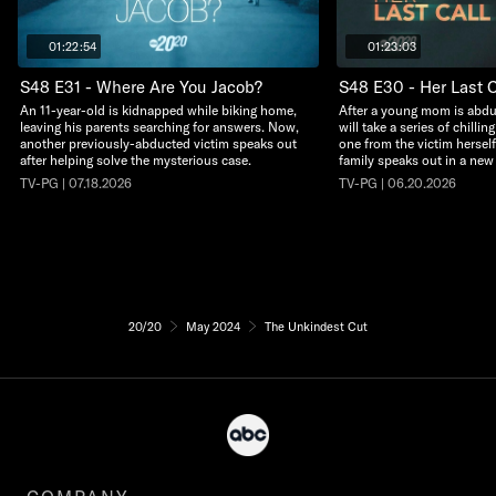
01:22:54
01:23:03
S48 E31 - Where Are You Jacob?
S48 E30 - Her Last C
An 11-year-old is kidnapped while biking home,
After a young mom is abdu
leaving his parents searching for answers. Now,
will take a series of chillin
another previously-abducted victim speaks out
one from the victim herself
after helping solve the mysterious case.
family speaks out in a new
TV-PG | 07.18.2026
TV-PG | 06.20.2026
20/20
May 2024
The Unkindest Cut