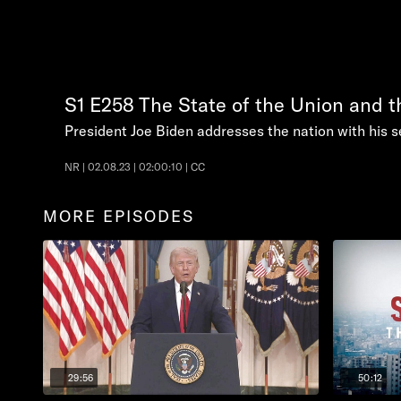
S1
E258
The State of the Union and 
President Joe Biden addresses the nation with his s
NR | 02.08.23 | 02:00:10 | CC
MORE EPISODES
29:56
50:12