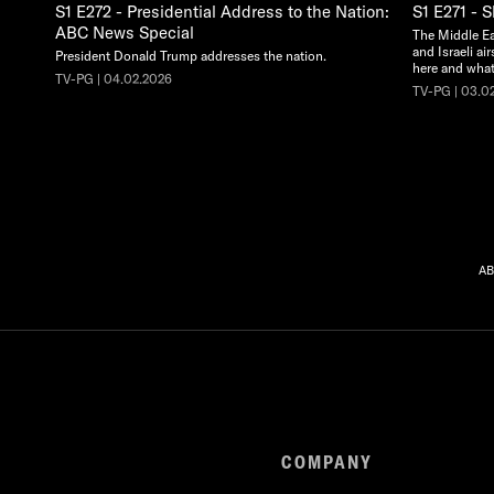
S1 E272 - Presidential Address to the Nation:
S1 E271 - 
ABC News Special
The Middle Eas
and Israeli ai
President Donald Trump addresses the nation.
here and what'
TV-PG | 04.02.2026
TV-PG | 03.0
AB
COMPANY