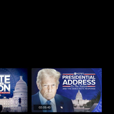
02:05:43