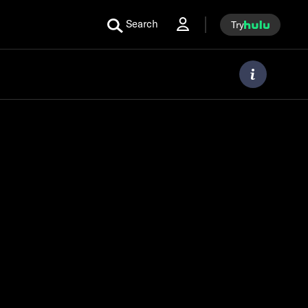
Search
Try