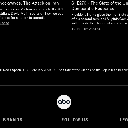
Shockwaves: The Attack on Iran
S1 E270 - The State of the U
Democratic Response
t is in crisis. As Iran responds to the U.S.
rstrikes, David Muir reports on how we got
President Trump gives the first State
s next for a nation in turmoil.
of his second term and Virginia Gov. 
will provide the Democratic response
2.2026
TV-PG | 02.25.2026
C News Specials
February 2023
The State of the Union and the Republican Respo
BRANDS
FOLLOW US
LE