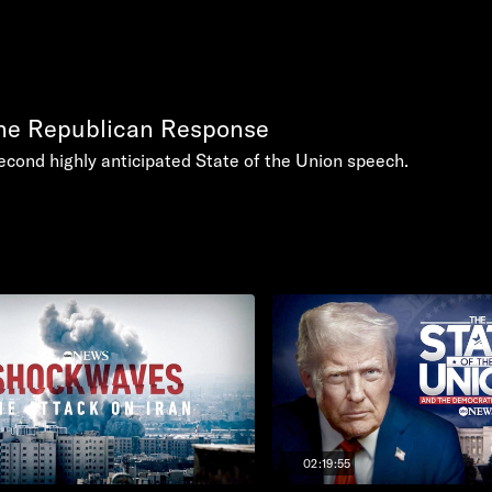
the Republican Response
econd highly anticipated State of the Union speech.
02:19:55