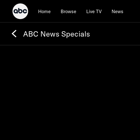
Home
Browse
Live TV
News
ABC News Specials