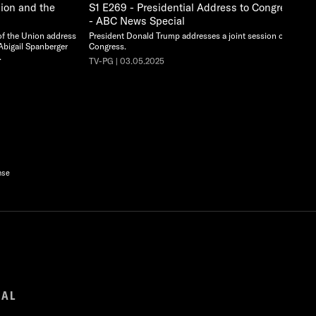
nion and the
S1 E269 - Presidential Address to Congress -
- ABC News Special
 of the Union address
President Donald Trump addresses a joint session of
Abigail Spanberger
Congress.
.
TV-PG | 03.05.2025
nse
GAL