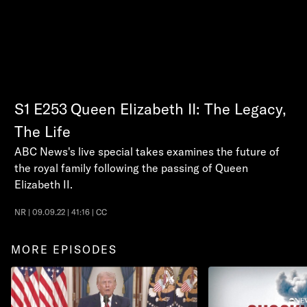
S1
E253
Queen Elizabeth II: The Legacy,
The Life
ABC News's live special takes examines the future of
the royal family following the passing of Queen
Elizabeth II.
NR | 09.09.22 | 41:16 | CC
MORE EPISODES