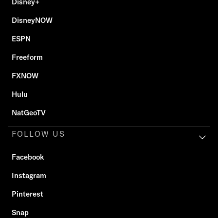
Disney+
DisneyNOW
ESPN
Freeform
FXNOW
Hulu
NatGeoTV
FOLLOW US
Facebook
Instagram
Pinterest
Snap