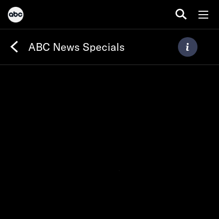
ABC News Specials