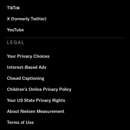
TikTok
X (formerly Twitter)
YouTube
LEGAL
Your Privacy Choices
Interest-Based Ads
Closed Captioning
Children's Online Privacy Policy
Your US State Privacy Rights
About Nielsen Measurement
Terms of Use