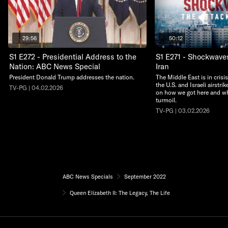
29:56
50:12
S1 E272 - Presidential Address to the
S1 E271 - Shockwave
Nation: ABC News Special
Iran
President Donald Trump addresses the nation.
The Middle East is in crisi
the U.S. and Israeli airstri
TV-PG | 04.02.2026
on how we got here and wha
turmoil.
TV-PG | 03.02.2026
ABC News Specials
September 2022
Queen Elizabeth II: The Legacy, The Life