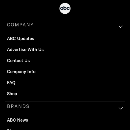
COMPANY
ABC Updates
Advertise With Us
Contact Us
Company Info
FAQ
Shop
BRANDS
ABC News