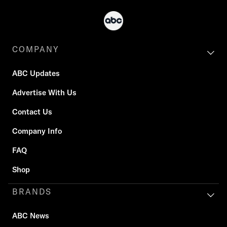
COMPANY
ABC Updates
Advertise With Us
Contact Us
Company Info
FAQ
Shop
BRANDS
ABC News