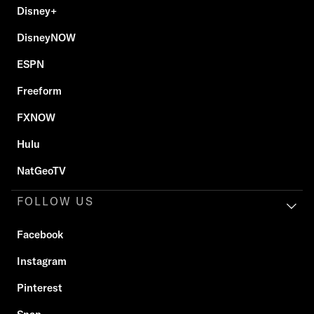
Disney+
DisneyNOW
ESPN
Freeform
FXNOW
Hulu
NatGeoTV
FOLLOW US
Facebook
Instagram
Pinterest