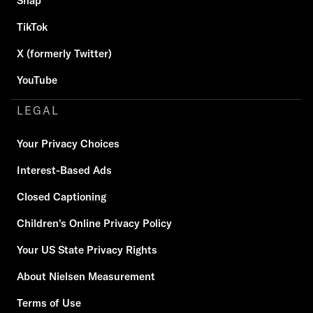
Snap
TikTok
X (formerly Twitter)
YouTube
LEGAL
Your Privacy Choices
Interest-Based Ads
Closed Captioning
Children's Online Privacy Policy
Your US State Privacy Rights
About Nielsen Measurement
Terms of Use