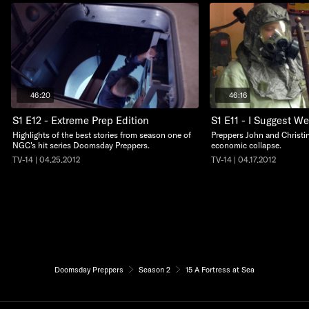
46:20
46:16
S1 E12 - Extreme Prep Edition
S1 E11 - I Suggest W
Highlights of the best stories from season one of
Preppers John and Christin
NGC's hit series Doomsday Preppers.
economic collapse.
TV-14 | 04.25.2012
TV-14 | 04.17.2012
Doomsday Preppers
Season 2
15 A Fortress at Sea