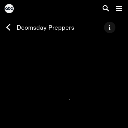
Doomsday Preppers