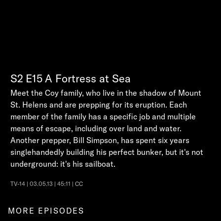
S2
E15
A Fortress at Sea
Meet the Coy family, who live in the shadow of Mount
St. Helens and are prepping for its eruption. Each
member of the family has a specific job and multiple
means of escape, including over land and water.
Another prepper, Bill Simpson, has spent six years
singlehandedly building his perfect bunker, but it's not
underground: it's his sailboat.
TV-14 | 03.05.13 | 45:11 | CC
MORE EPISODES