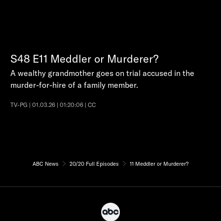
S48
E11
Meddler or Murderer?
A wealthy grandmother goes on trial accused in the
murder-for-hire of a family member.
TV-PG | 01.03.26 | 01:20:06 | CC
ABC News
20/20 Full Episodes
11 Meddler or Murderer?