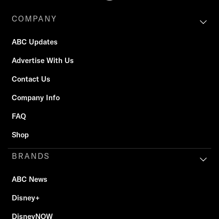
COMPANY
ABC Updates
Advertise With Us
Contact Us
Company Info
FAQ
Shop
BRANDS
ABC News
Disney+
DisneyNOW