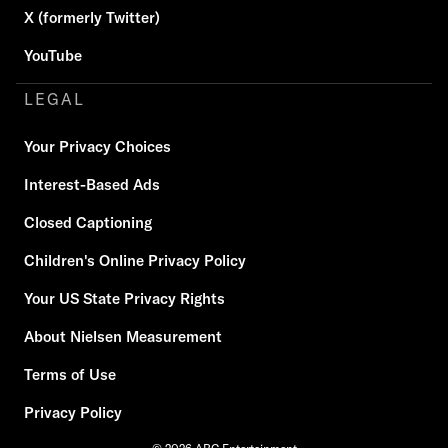
X (formerly Twitter)
YouTube
LEGAL
Your Privacy Choices
Interest-Based Ads
Closed Captioning
Children's Online Privacy Policy
Your US State Privacy Rights
About Nielsen Measurement
Terms of Use
Privacy Policy