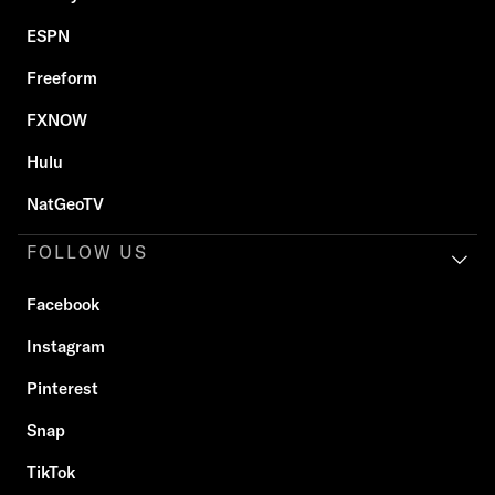
ESPN
Freeform
FXNOW
Hulu
NatGeoTV
FOLLOW US
Facebook
Instagram
Pinterest
Snap
TikTok