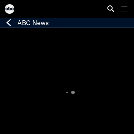
ABC News