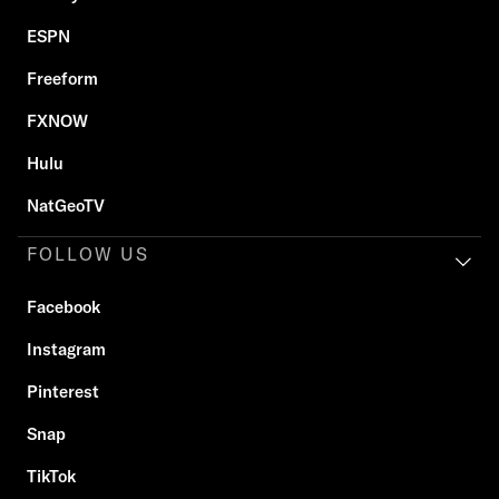
ESPN
Freeform
FXNOW
Hulu
NatGeoTV
FOLLOW US
Facebook
Instagram
Pinterest
Snap
TikTok