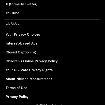
X (formerly Twitter)
YouTube
LEGAL
Your Privacy Choices
Interest-Based Ads
Closed Captioning
Children's Online Privacy Policy
Your US State Privacy Rights
About Nielsen Measurement
Terms of Use
Privacy Policy