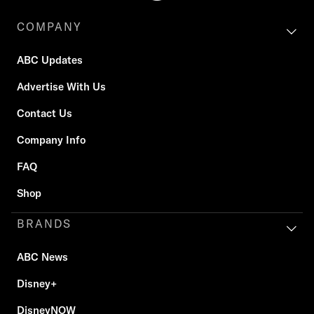
COMPANY
ABC Updates
Advertise With Us
Contact Us
Company Info
FAQ
Shop
BRANDS
ABC News
Disney+
DisneyNOW