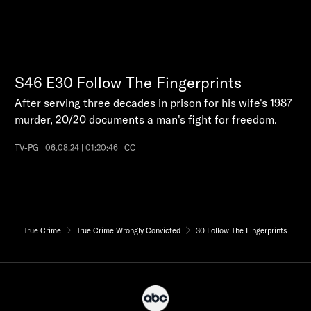
S46
E30
Follow The Fingerprints
After serving three decades in prison for his wife's 1987
murder, 20/20 documents a man's fight for freedom.
TV-PG | 06.08.24 | 01:20:46 | CC
True Crime
True Crime Wrongly Convicted
30 Follow The Fingerprints