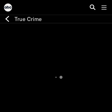
True Crime