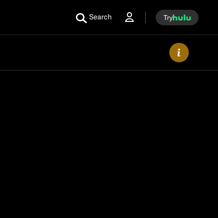
Search
Try