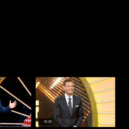
42:32