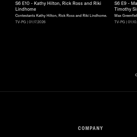
S6 E10 - Kathy Hilton, Rick Ross and Riki
S6 E9 - Ma
Lindhome
Timothy S
Contestants Kathy Hilton, Rick Ross and Riki Lindhome.
Max Greenfiel
TV-PG | 01.17.2026
TV-PG | 01.10
C
COMPANY