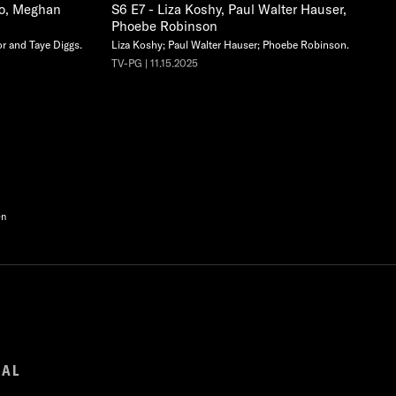
co, Meghan
S6 E7 - Liza Koshy, Paul Walter Hauser,
Phoebe Robinson
r and Taye Diggs.
Liza Koshy; Paul Walter Hauser; Phoebe Robinson.
TV-PG | 11.15.2025
en
GAL