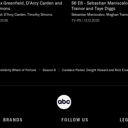
x Greenfield, D'Arcy Carden and
S6 E8 - Sebastian Maniscal
imons
Trainor and Taye Diggs
d; D'Arcy Carden; Timothy Simons.
Sebastian Maniscalco, Meghan Traino
.2026
TV-PG | 12.12.2025
elebrity Wheel of Fortune
Season 6
Candace Parker, Dwight Howard and Rich Eis
BRANDS
FOLLOW US
LE