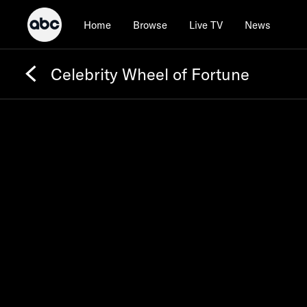
Home
Browse
Live TV
News
Celebrity Wheel of Fortune