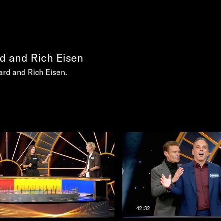
d and Rich Eisen
rd and Rich Eisen.
42:32