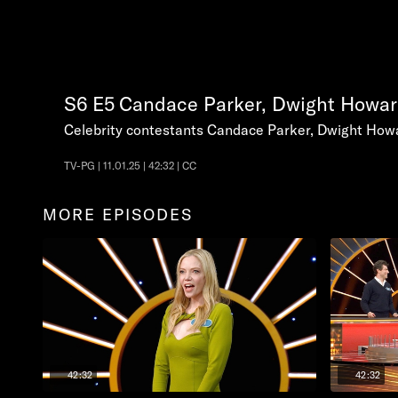
S6
E5
Candace Parker, Dwight Howar
Celebrity contestants Candace Parker, Dwight Howa
TV-PG | 11.01.25 | 42:32 | CC
MORE EPISODES
42:32
42:32