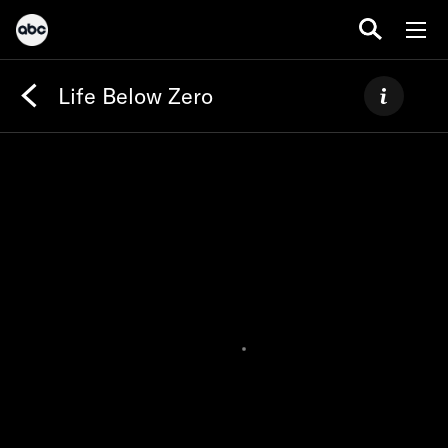
Life Below Zero