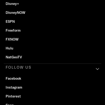
Disney+
DisneyNOW
ESPN
Freeform
FXNOW
Hulu
NatGeoTV
FOLLOW US
Facebook
Instagram
Pinterest