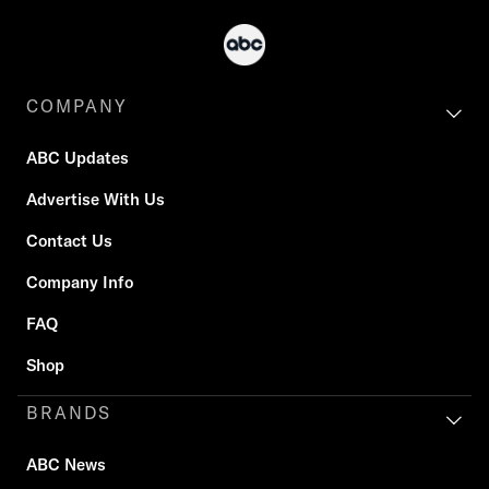
COMPANY
ABC Updates
Advertise With Us
Contact Us
Company Info
FAQ
Shop
BRANDS
ABC News