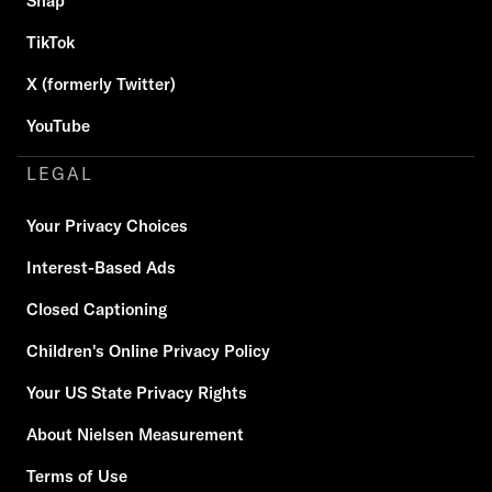
Snap
TikTok
X (formerly Twitter)
YouTube
LEGAL
Your Privacy Choices
Interest-Based Ads
Closed Captioning
Children's Online Privacy Policy
Your US State Privacy Rights
About Nielsen Measurement
Terms of Use