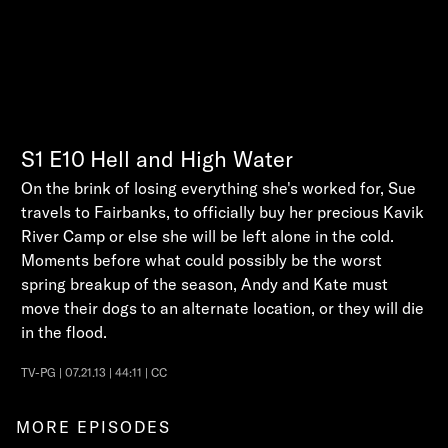
S1
E10
Hell and High Water
On the brink of losing everything she's worked for, Sue
travels to Fairbanks, to officially buy her precious Kavik
River Camp or else she will be left alone in the cold.
Moments before what could possibly be the worst
spring breakup of the season, Andy and Kate must
move their dogs to an alternate location, or they will die
in the flood.
TV-PG | 07.21.13 | 44:11 | CC
MORE EPISODES