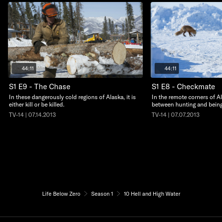
44:11
44:11
S1 E9 - The Chase
S1 E8 - Checkmate
In these dangerously cold regions of Alaska, it is
In the remote corners of Ala
either kill or be killed.
between hunting and bein
TV-14 | 07.14.2013
TV-14 | 07.07.2013
Life Below Zero
Season 1
10 Hell and High Water