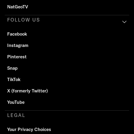
NatGeoTV
FOLLOW US
Facebook
Instagram
Pinterest
Snap
TikTok
X (formerly Twitter)
YouTube
LEGAL
Your Privacy Choices