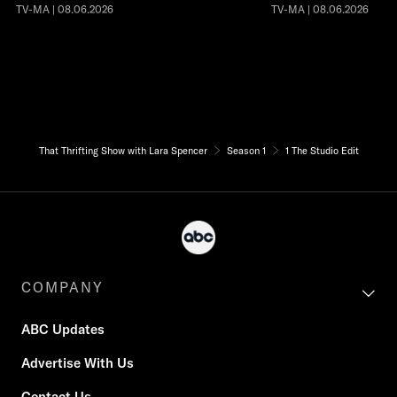
TV-MA | 08.06.2026
TV-MA | 08.06.2026
That Thrifting Show with Lara Spencer
Season 1
1 The Studio Edit
COMPANY
ABC Updates
Advertise With Us
Contact Us