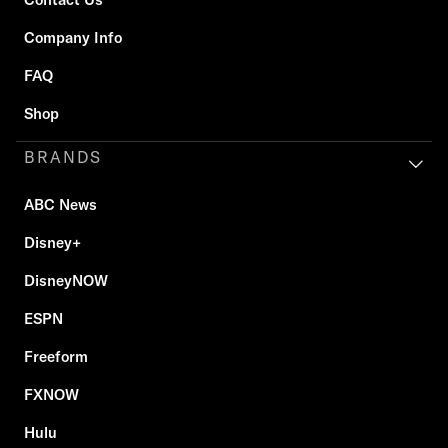
Company Info
FAQ
Shop
BRANDS
ABC News
Disney+
DisneyNOW
ESPN
Freeform
FXNOW
Hulu