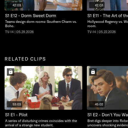
42:03
42:03
S1 E12 - Dorm Sweet Dorm
S1 E11 - The Art of t
Teams design dorm rooms: Southern Charm vs.
Hollywood Regency vs. Worl
Boho.
room.
TV-14 | 05.29.2026
TV-14 | 05.22.2026
RELATED CLIPS
53:03
45:02
S1 E1 - Pilot
S1 E2 - Don't You W
A series of disturbing crimes coincides with the
Bret digs deeper into Robe
arrival of a strange new student.
uncovers shocking evidenc