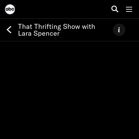
That Thrifting Show with
Lara Spencer