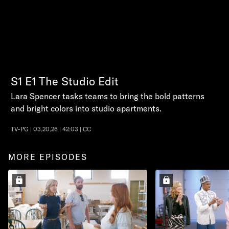
S1
E1
The Studio Edit
Lara Spencer tasks teams to bring the bold patterns
and bright colors into studio apartments.
TV-PG | 03.20.26 | 42:03 | CC
MORE EPISODES