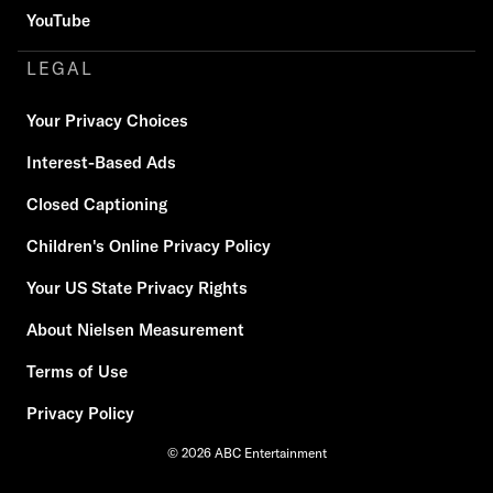
YouTube
LEGAL
Your Privacy Choices
Interest-Based Ads
Closed Captioning
Children's Online Privacy Policy
Your US State Privacy Rights
About Nielsen Measurement
Terms of Use
Privacy Policy
© 2026 ABC Entertainment