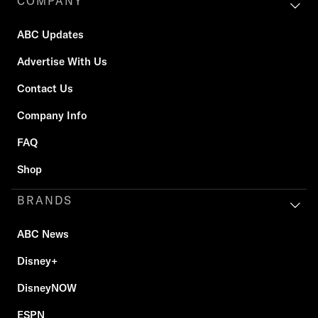
COMPANY
ABC Updates
Advertise With Us
Contact Us
Company Info
FAQ
Shop
BRANDS
ABC News
Disney+
DisneyNOW
ESPN