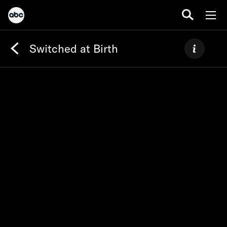
Switched at Birth