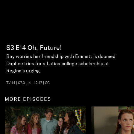
S3
E14
Oh, Future!
Bay worries her friendship with Emmett is doomed.
Daphne tries for a Latina college scholarship at
Regina's urging.
TV-14 | 07.01.14 | 42:47 | CC
MORE EPISODES