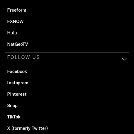
Freeform
FXNOW
Hulu
NatGeoTV
FOLLOW US
Facebook
Instagram
Pinterest
Snap
TikTok
X (formerly Twitter)