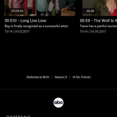
01:03:04
42:35
S5 E10 - Long Live Love
S5 E9 - The Wolf Is 
Bay is finally recognized as a successful artist.
Travis has a painful reunio
TV-14 | 04.12.2017
TV-14 | 04.05.2017
Switched at Birth
Season 3
14 Oh, Future!