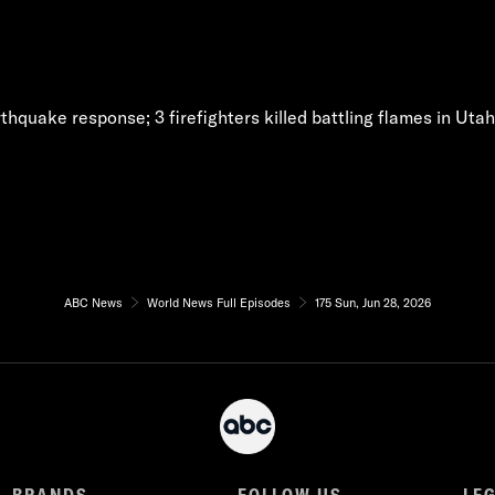
thquake response; 3 firefighters killed battling flames in Uta
ABC News
World News Full Episodes
175 Sun, Jun 28, 2026