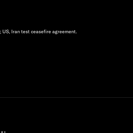
h; US, Iran test ceasefire agreement.