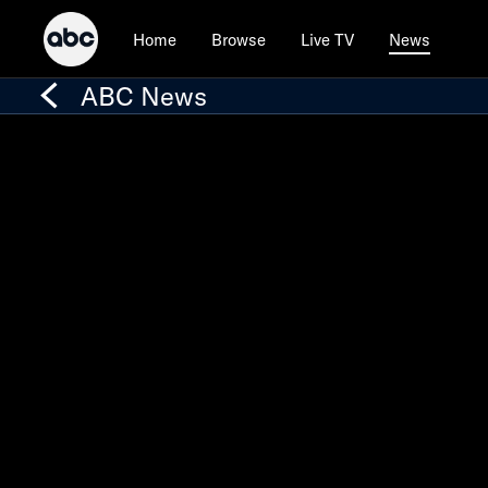
Home
Browse
Live TV
News
ABC News