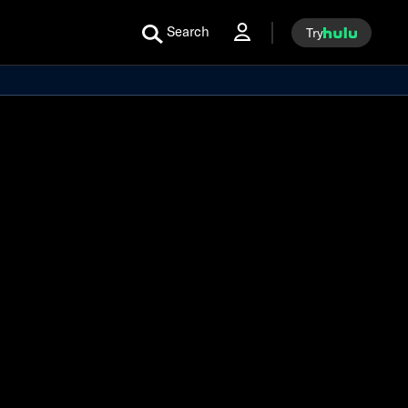
Search
Try