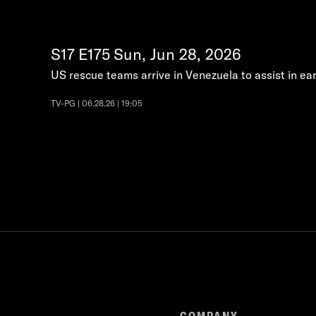
S17
E175
Sun, Jun 28, 2026
US rescue teams arrive in Venezuela to assist in ear
TV-PG | 06.28.26 | 19:05