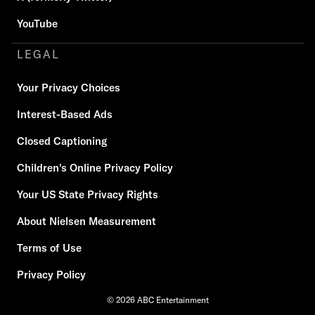
YouTube
LEGAL
Your Privacy Choices
Interest-Based Ads
Closed Captioning
Children's Online Privacy Policy
Your US State Privacy Rights
About Nielsen Measurement
Terms of Use
Privacy Policy
© 2026 ABC Entertainment