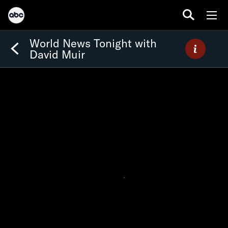
World News Tonight with
David Muir