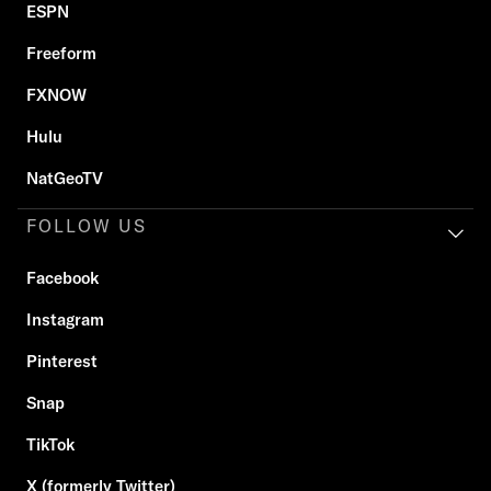
ESPN
Freeform
FXNOW
Hulu
NatGeoTV
FOLLOW US
Facebook
Instagram
Pinterest
Snap
TikTok
X (formerly Twitter)