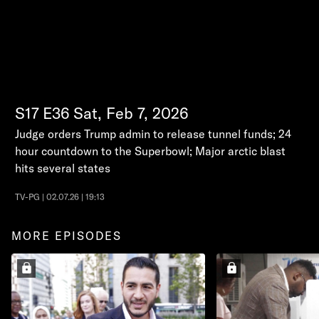
S17
E36
Sat, Feb 7, 2026
Judge orders Trump admin to release tunnel funds; 24
hour countdown to the Superbowl; Major arctic blast
hits several states
TV-PG | 02.07.26 | 19:13
MORE EPISODES