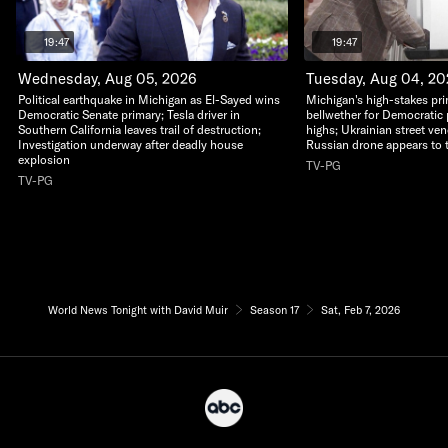
19:47
19:47
Wednesday, Aug 05, 2026
Tuesday, Aug 04, 2
Political earthquake in Michigan as El-Sayed wins
Michigan's high-stakes pri
Democratic Senate primary; Tesla driver in
bellwether for Democratic 
Southern California leaves trail of destruction;
highs; Ukrainian street ven
Investigation underway after deadly house
Russian drone appears to 
explosion
TV-PG
TV-PG
World News Tonight with David Muir
Season 17
Sat, Feb 7, 2026