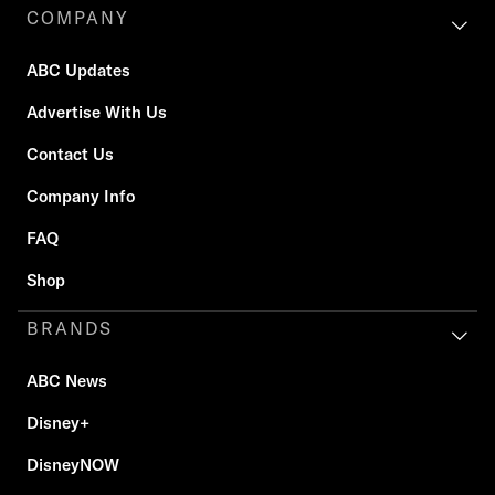
COMPANY
ABC Updates
Advertise With Us
Contact Us
Company Info
FAQ
Shop
BRANDS
ABC News
Disney+
DisneyNOW