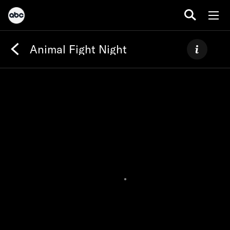
Animal Fight Night