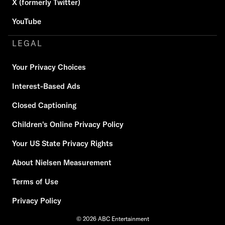
X (formerly Twitter)
YouTube
LEGAL
Your Privacy Choices
Interest-Based Ads
Closed Captioning
Children's Online Privacy Policy
Your US State Privacy Rights
About Nielsen Measurement
Terms of Use
Privacy Policy
© 2026 ABC Entertainment