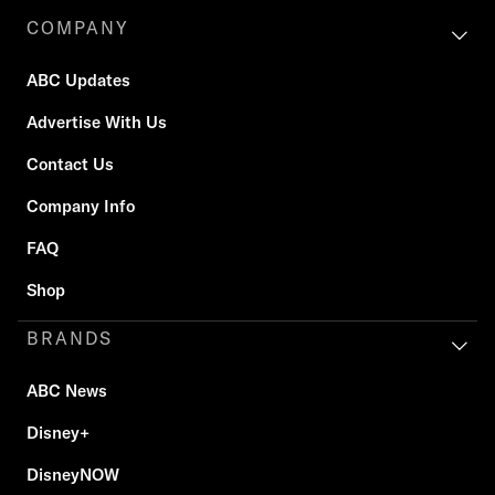
COMPANY
ABC Updates
Advertise With Us
Contact Us
Company Info
FAQ
Shop
BRANDS
ABC News
Disney+
DisneyNOW