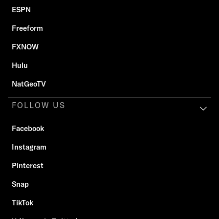
ESPN
Freeform
FXNOW
Hulu
NatGeoTV
FOLLOW US
Facebook
Instagram
Pinterest
Snap
TikTok