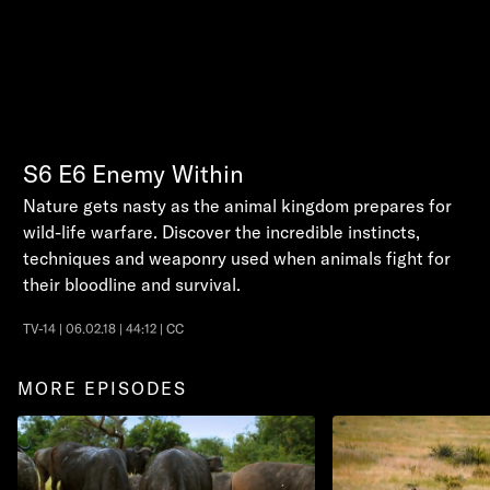
S6
E6
Enemy Within
Nature gets nasty as the animal kingdom prepares for
wild-life warfare. Discover the incredible instincts,
techniques and weaponry used when animals fight for
their bloodline and survival.
TV-14 | 06.02.18 | 44:12 | CC
MORE EPISODES