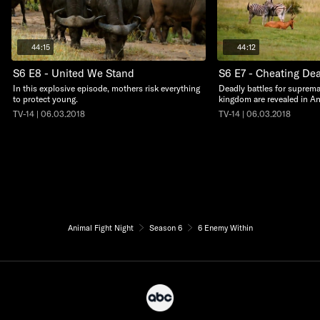
44:15
44:12
S6 E8 - United We Stand
S6 E7 - Cheating De
In this explosive episode, mothers risk everything
Deadly battles for suprema
to protect young.
kingdom are revealed in An
TV-14 | 06.03.2018
TV-14 | 06.03.2018
Animal Fight Night
Season 6
6 Enemy Within