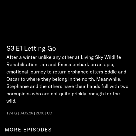
S3
E1
Letting Go
After a winter unlike any other at Living Sky Wildlife
Rehabilitation, Jan and Emma embark on an epic,
emotional journey to return orphaned otters Eddie and
Oscar to where they belong in the north. Meanwhile,
Stephanie and the others have their hands full with two
porcupines who are not quite prickly enough for the
wild.
TV-PG | 04.12.26 | 21:38 | CC
MORE EPISODES