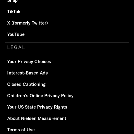
Snap
TikTok
X (formerly Twitter)
YouTube
LEGAL
Your Privacy Choices
Interest-Based Ads
Closed Captioning
Children's Online Privacy Policy
Your US State Privacy Rights
About Nielsen Measurement
Terms of Use