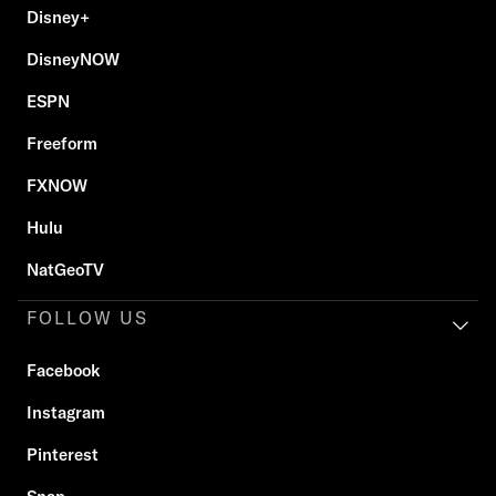
Disney+
DisneyNOW
ESPN
Freeform
FXNOW
Hulu
NatGeoTV
FOLLOW US
Facebook
Instagram
Pinterest