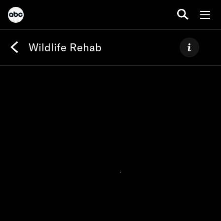
Wildlife Rehab