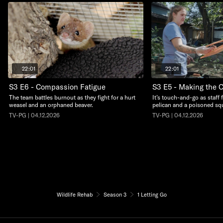
22:01
22:01
S3 E6 - Compassion Fatigue
S3 E5 - Making the C
The team battles burnout as they fight for a hurt
It’s touch-and-go as staff 
weasel and an orphaned beaver.
pelican and a poisoned squ
TV-PG | 04.12.2026
TV-PG | 04.12.2026
Wildlife Rehab
Season 3
1 Letting Go