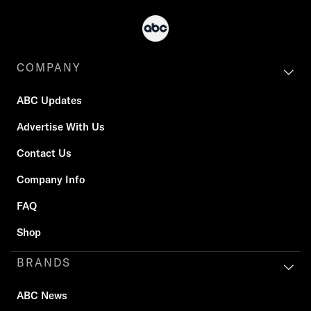
COMPANY
ABC Updates
Advertise With Us
Contact Us
Company Info
FAQ
Shop
BRANDS
ABC News