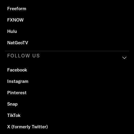
Freeform
FXNOW
Hulu
NatGeoTV
FOLLOW US
Facebook
Instagram
Pinterest
Snap
TikTok
X (formerly Twitter)