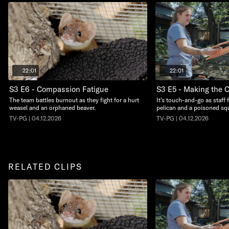
22:01
22:01
S3 E6 - Compassion Fatigue
S3 E5 - Making the C
The team battles burnout as they fight for a hurt
It’s touch-and-go as staff 
weasel and an orphaned beaver.
pelican and a poisoned squ
TV-PG | 04.12.2026
TV-PG | 04.12.2026
RELATED CLIPS