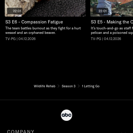
22:01
22:01
S3 E6 - Compassion Fatigue
S3 E5 - Making the C
The team battles burnout as they fight for a hurt
It’s touch-and-go as staff 
weasel and an orphaned beaver.
pelican and a poisoned squ
TV-PG | 04.12.2026
TV-PG | 04.12.2026
Wildlife Rehab
Season 3
1 Letting Go
COMPANY