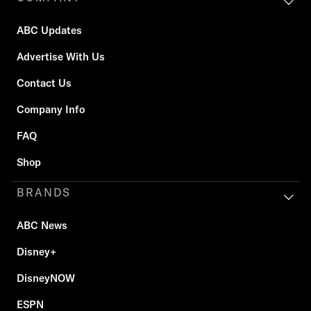
ABC Updates
Advertise With Us
Contact Us
Company Info
FAQ
Shop
BRANDS
ABC News
Disney+
DisneyNOW
ESPN