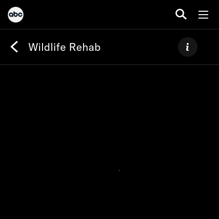
Wildlife Rehab