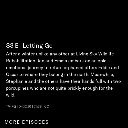
S3
E1
Letting Go
After a winter unlike any other at Living Sky Wildlife
Rehabilitation, Jan and Emma embark on an epic,
emotional journey to return orphaned otters Eddie and
Oscar to where they belong in the north. Meanwhile,
Stephanie and the others have their hands full with two
porcupines who are not quite prickly enough for the
wild.
TV-PG | 04.12.26 | 21:38 | CC
MORE EPISODES