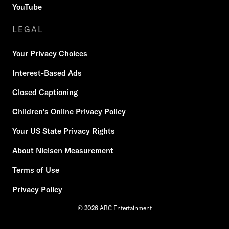
YouTube
LEGAL
Your Privacy Choices
Interest-Based Ads
Closed Captioning
Children's Online Privacy Policy
Your US State Privacy Rights
About Nielsen Measurement
Terms of Use
Privacy Policy
© 2026 ABC Entertainment