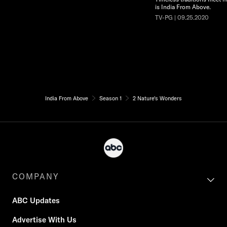
is India From Above.
TV-PG | 09.25.2020
India From Above
Season 1
2 Nature's Wonders
COMPANY
ABC Updates
Advertise With Us