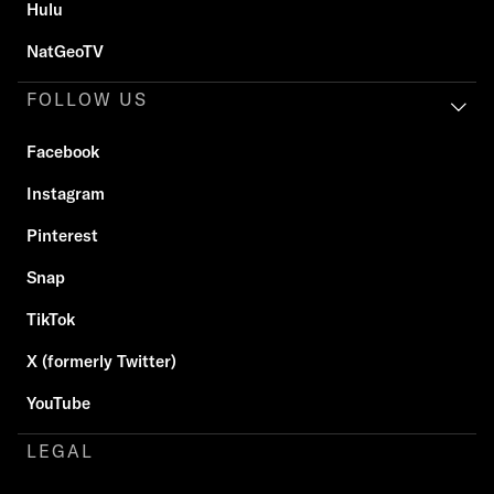
Hulu
NatGeoTV
FOLLOW US
Facebook
Instagram
Pinterest
Snap
TikTok
X (formerly Twitter)
YouTube
LEGAL