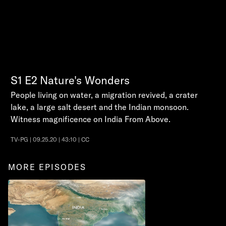
S1
E2
Nature's Wonders
People living on water, a migration revived, a crater
lake, a large salt desert and the Indian monsoon.
Witness magnificence on India From Above.
TV-PG | 09.25.20 | 43:10 | CC
MORE EPISODES