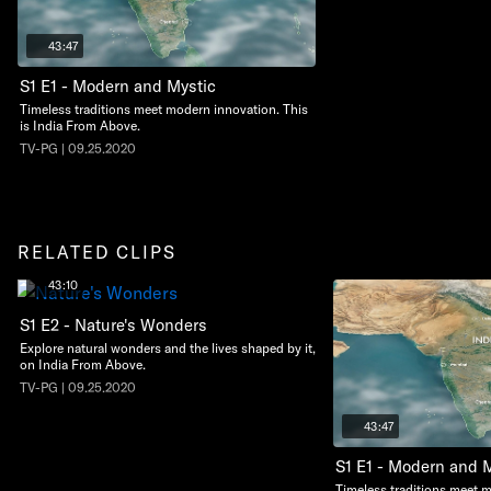
43:47
S1 E1 - Modern and Mystic
Timeless traditions meet modern innovation. This
is India From Above.
TV-PG | 09.25.2020
RELATED CLIPS
43:10
S1 E2 - Nature's Wonders
Explore natural wonders and the lives shaped by it,
on India From Above.
TV-PG | 09.25.2020
43:47
S1 E1 - Modern and 
Timeless traditions meet 