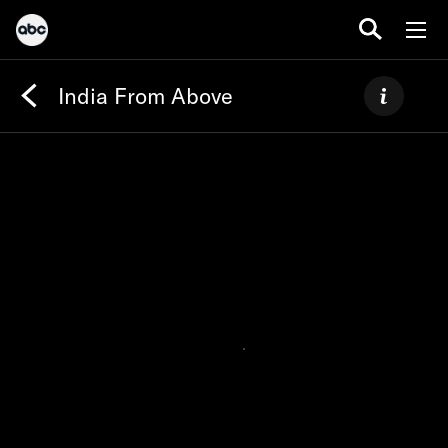
India From Above