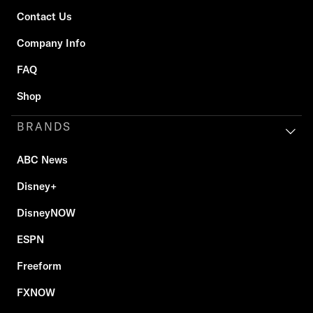
Contact Us
Company Info
FAQ
Shop
BRANDS
ABC News
Disney+
DisneyNOW
ESPN
Freeform
FXNOW