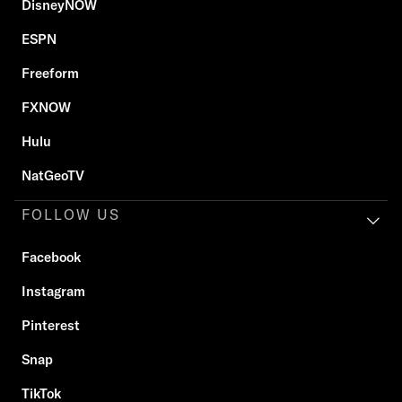
DisneyNOW
ESPN
Freeform
FXNOW
Hulu
NatGeoTV
FOLLOW US
Facebook
Instagram
Pinterest
Snap
TikTok