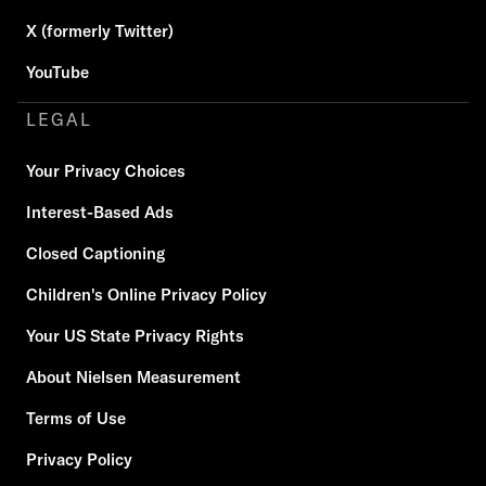
X (formerly Twitter)
YouTube
LEGAL
Your Privacy Choices
Interest-Based Ads
Closed Captioning
Children's Online Privacy Policy
Your US State Privacy Rights
About Nielsen Measurement
Terms of Use
Privacy Policy