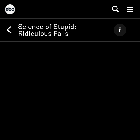
Science of Stupid:
Ridiculous Fails