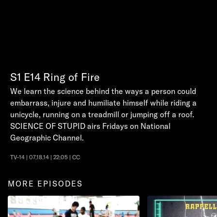
S1
E14
Ring of Fire
We learn the science behind the ways a person could
embarrass, injure and humiliate himself while riding a
unicycle, running on a treadmill or jumping off a roof.
SCIENCE OF STUPID airs Fridays on National
Geographic Channel.
TV-14 | 07.18.14 | 22:05 | CC
MORE EPISODES