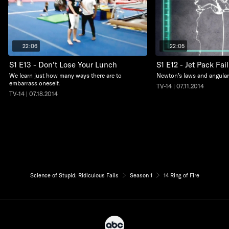
22:06
22:05
S1 E13 - Don't Lose Your Lunch
S1 E12 - Jet Pack Fai
We learn just how many ways there are to
Newton’s laws and angular
embarrass oneself.
TV-14 | 07.11.2014
TV-14 | 07.18.2014
Science of Stupid: Ridiculous Fails
Season 1
14 Ring of Fire