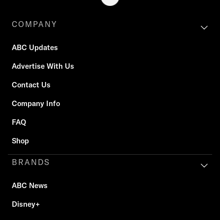
COMPANY
ABC Updates
Advertise With Us
Contact Us
Company Info
FAQ
Shop
BRANDS
ABC News
Disney+