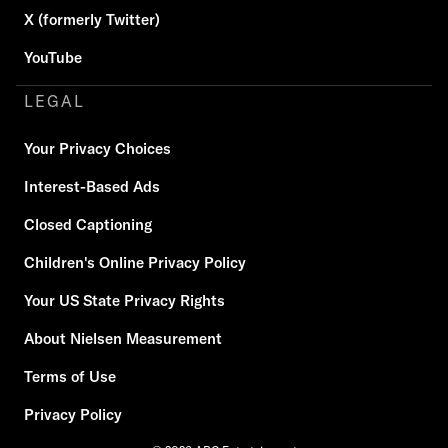
X (formerly Twitter)
YouTube
LEGAL
Your Privacy Choices
Interest-Based Ads
Closed Captioning
Children's Online Privacy Policy
Your US State Privacy Rights
About Nielsen Measurement
Terms of Use
Privacy Policy