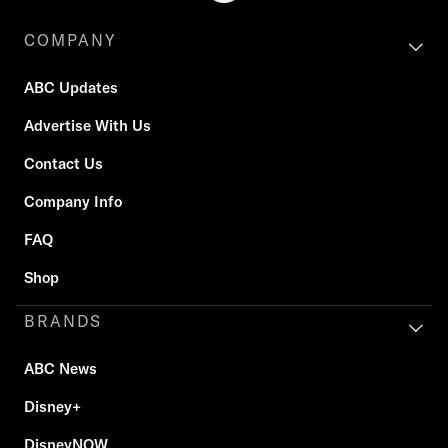
COMPANY
ABC Updates
Advertise With Us
Contact Us
Company Info
FAQ
Shop
BRANDS
ABC News
Disney+
DisneyNOW