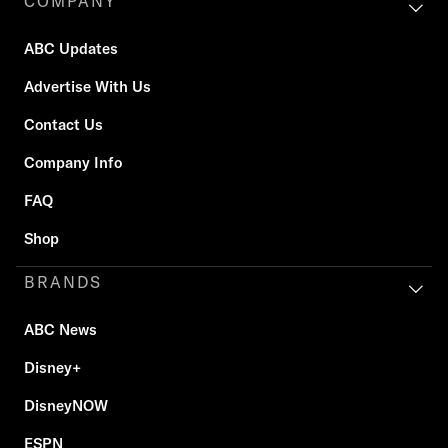
COMPANY
ABC Updates
Advertise With Us
Contact Us
Company Info
FAQ
Shop
BRANDS
ABC News
Disney+
DisneyNOW
ESPN