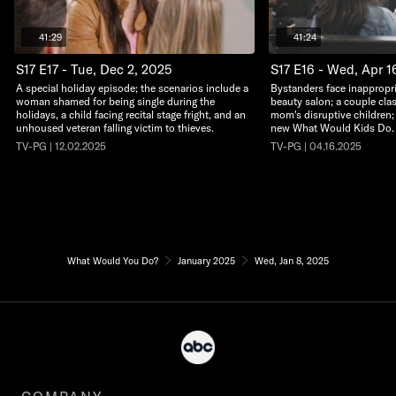
41:29
41:24
S17 E17 - Tue, Dec 2, 2025
S17 E16 - Wed, Apr 1
A special holiday episode; the scenarios include a
Bystanders face inappropri
woman shamed for being single during the
beauty salon; a couple clas
holidays, a child facing recital stage fright, and an
mom's disruptive children; a
unhoused veteran falling victim to thieves.
new What Would Kids Do.
TV-PG | 12.02.2025
TV-PG | 04.16.2025
What Would You Do?
January 2025
Wed, Jan 8, 2025