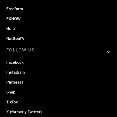
Freeform
FXNOW
Hulu
NatGeoTV
FOLLOW US
Facebook
Instagram
Pinterest
Snap
TikTok
X (formerly Twitter)