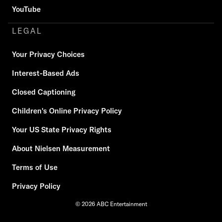
YouTube
LEGAL
Your Privacy Choices
Interest-Based Ads
Closed Captioning
Children's Online Privacy Policy
Your US State Privacy Rights
About Nielsen Measurement
Terms of Use
Privacy Policy
© 2026 ABC Entertainment