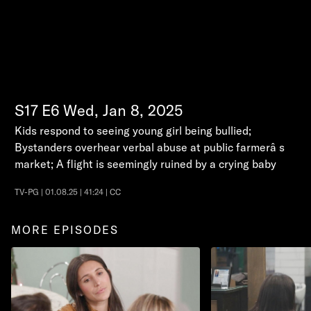
S17
E6
Wed, Jan 8, 2025
Kids respond to seeing young girl being bullied;
Bystanders overhear verbal abuse at public farmerâ s
market; A flight is seemingly ruined by a crying baby
TV-PG | 01.08.25 | 41:24 | CC
MORE EPISODES