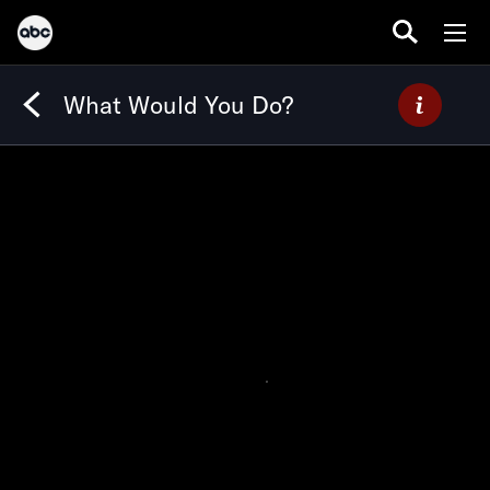
What Would You Do?